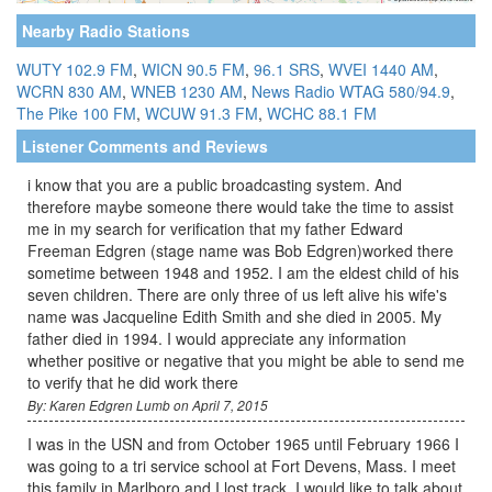
Nearby Radio Stations
WUTY 102.9 FM
,
WICN 90.5 FM
,
96.1 SRS
,
WVEI 1440 AM
,
WCRN 830 AM
,
WNEB 1230 AM
,
News Radio WTAG 580/94.9
,
The Pike 100 FM
,
WCUW 91.3 FM
,
WCHC 88.1 FM
Listener Comments and Reviews
i know that you are a public broadcasting system. And
therefore maybe someone there would take the time to assist
me in my search for verification that my father Edward
Freeman Edgren (stage name was Bob Edgren)worked there
sometime between 1948 and 1952. I am the eldest child of his
seven children. There are only three of us left alive his wife's
name was Jacqueline Edith Smith and she died in 2005. My
father died in 1994. I would appreciate any information
whether positive or negative that you might be able to send me
to verify that he did work there
By: Karen Edgren Lumb on April 7, 2015
I was in the USN and from October 1965 until February 1966 I
was going to a tri service school at Fort Devens, Mass. I meet
this family in Marlboro and I lost track. I would like to talk about