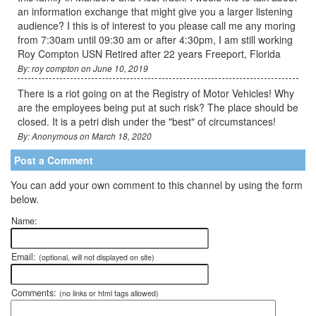
an information exchange that might give you a larger listening
audience? I this is of interest to you please call me any moring
from 7:30am until 09:30 am or after 4:30pm, I am still working
Roy Compton USN Retired after 22 years Freeport, Florida
By: roy compton on June 10, 2019
There is a riot going on at the Registry of Motor Vehicles! Why
are the employees being put at such risk? The place should be
closed. It is a petri dish under the "best" of circumstances!
By: Anonymous on March 18, 2020
Post a Comment
You can add your own comment to this channel by using the form
below.
Name:
Email:
(optional, will not displayed on site)
Comments:
(no links or html tags allowed)