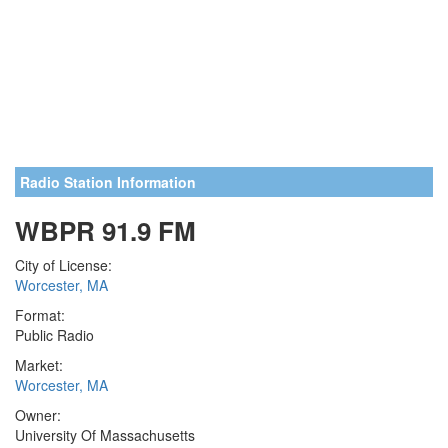
Radio Station Information
WBPR 91.9 FM
City of License:
Worcester, MA
Format:
Public Radio
Market:
Worcester, MA
Owner:
University Of Massachusetts