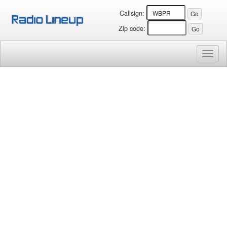
Callsign:
Zip code:
Toggl
naviga