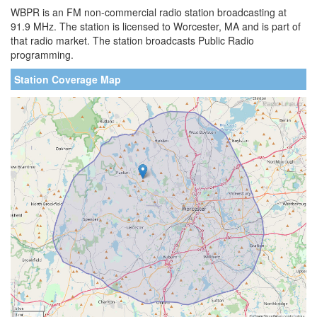
WBPR is an FM non-commercial radio station broadcasting at
91.9 MHz. The station is licensed to Worcester, MA and is part of
that radio market. The station broadcasts Public Radio
programming.
Station Coverage Map