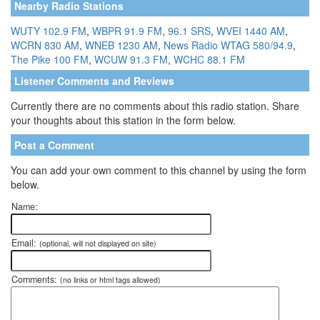
Nearby Radio Stations
WUTY 102.9 FM
,
WBPR 91.9 FM
,
96.1 SRS
,
WVEI 1440 AM
,
WCRN 830 AM
,
WNEB 1230 AM
,
News Radio WTAG 580/94.9
,
The Pike 100 FM
,
WCUW 91.3 FM
,
WCHC 88.1 FM
Listener Comments and Reviews
Currently there are no comments about this radio station. Share
your thoughts about this station in the form below.
Post a Comment
You can add your own comment to this channel by using the form
below.
Name:
Email:
(optional, will not displayed on site)
Comments:
(no links or html tags allowed)