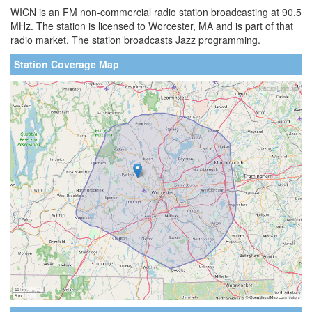
WICN is an FM non-commercial radio station broadcasting at 90.5
MHz. The station is licensed to Worcester, MA and is part of that
radio market. The station broadcasts Jazz programming.
Station Coverage Map