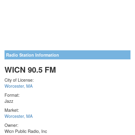
Radio Station Information
WICN 90.5 FM
City of License:
Worcester, MA
Format:
Jazz
Market:
Worcester, MA
Owner:
Wicn Public Radio, Inc