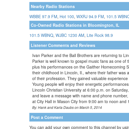
Nearby Radio Stations
WBBE 97.9 FM
,
Hot 100
,
WXRJ 94.9 FM
,
101.5 WBN
Co-Owned Radio Stations in Bloomington, IL
101.5 WBNQ
,
WJBC 1230 AM
,
Lite Rock 98.9
Listener Comments and Reviews
Ivan Parker and the Ball Brothers are returning to Lin
Parker is well known to gospel music fans as one of 
plus his performances on the Gaither Homecoming Ser
their childhood in Lincoln, Il., where their father wa
of their profession. They gained valuable experienc
Young people will enjoy their energetic performances
Lincoln Christian University at 6:00 p.m. on Saturday
and leave a message with name and phone number, in
at City Hall in Mason City from 9:00 am to noon and
By: Hank and Karla Daubs on March 5, 2014
Post a Comment
You can add your own comment to this channel by usin