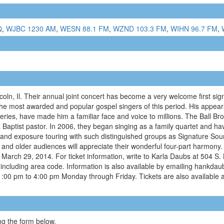
Q
,
WJBC 1230 AM
,
WESN 88.1 FM
,
WZND 103.3 FM
,
WIHN 96.7 FM
,
coln, Il. Their annual joint concert has become a very welcome first sign 
the most awarded and popular gospel singers of this period. His appear
ies, have made him a familiar face and voice to millions. The Ball Br
s a Baptist pastor. In 2006, they began singing as a family quartet and 
e and exposure touring with such distinguished groups as Signature So
 and older audiences will appreciate their wonderful four-part harmony
, March 29, 2014. For ticket information, write to Karla Daubs at 504 S.
cluding area code. Information is also available by emailing hankdau
 1:00 pm to 4:00 pm Monday through Friday. Tickets are also available 
g the form below.