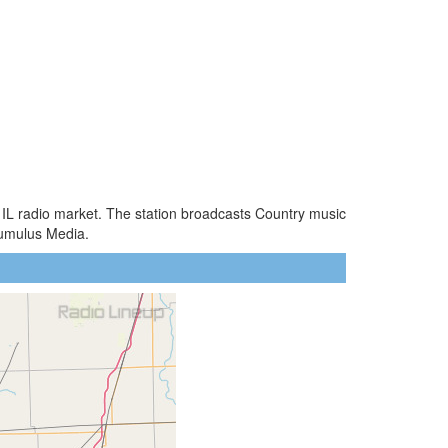
, IL radio market. The station broadcasts Country music
Cumulus Media.