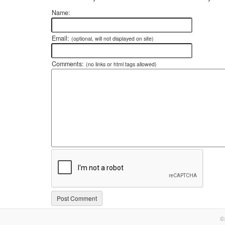
Name:
Email:
(optional, will not displayed on site)
Comments:
(no links or html tags allowed)
©