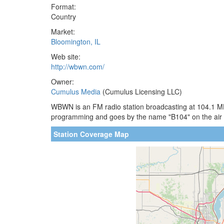
Format:
Country
Market:
Bloomington, IL
Web site:
http://wbwn.com/
Owner:
Cumulus Media
(Cumulus Licensing LLC)
WBWN is an FM radio station broadcasting at 104.1 MHz.
programming and goes by the name "B104" on the air
Station Coverage Map