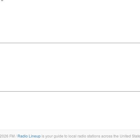
2026 FM /
Radio Lineup
is your guide to local radio stations across the United Stat