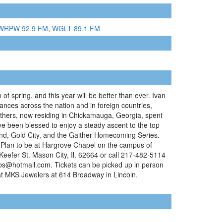
WRPW 92.9 FM
,
WGLT 89.1 FM
of spring, and this year will be better than ever. Ivan
ances across the nation and in foreign countries,
others, now residing in Chickamauga, Georgia, spent
have been blessed to enjoy a steady ascent to the top
und, Gold City, and the Gaither Homecoming Series.
. Plan to be at Hargrove Chapel on the campus of
 Keefer St. Mason City, Il. 62664 or call 217-482-5114
bs@hotmail.com. Tickets can be picked up in person
at MKS Jewelers at 614 Broadway in Lincoln.