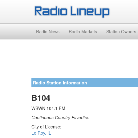
Radio News
Radio Markets
Station Owners
Radio Station Information
B104
WBWN 104.1 FM
Continuous Country Favorites
City of License:
Le Roy, IL