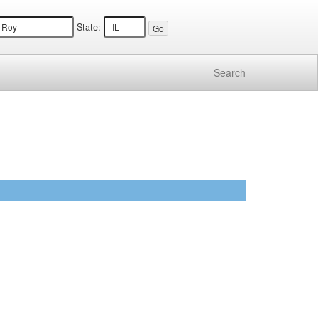
State:
Search