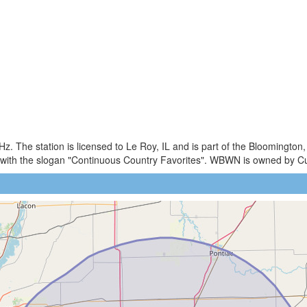
 The station is licensed to Le Roy, IL and is part of the Bloomington
 with the slogan "Continuous Country Favorites". WBWN is owned by 