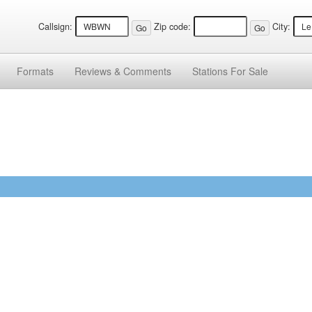
Callsign:
Zip code:
City:
Formats
Reviews &
Comments
Stations
For Sale