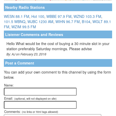
Nearby Radio Stations
WESN 88.1 FM
,
Hot 100
,
WBBE 97.9 FM
,
WZND 103.3 FM
,
101.5 WBNQ
,
WJBC 1230 AM
,
WIHN 96.7 FM
,
B104
,
WGLT 89.1
FM
,
WZIM 99.5 FM
Listener Comments and Reviews
Hello What would be the cost of buying a 30 minute slot in your
station preferably Saturday mornings. Please advise
By: AJ on February 23, 2016
Post a Comment
You can add your own comment to this channel by using the form
below.
Name:
Email:
(optional, will not displayed on site)
Comments:
(no links or html tags allowed)