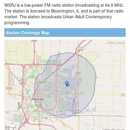
WXRJ is a low-power FM radio station broadcasting at 94.9 MHz.
The station is licensed to Bloomington, IL and is part of that radio
market. The station broadcasts Urban Adult Contemporary
programming.
Station Coverage Map