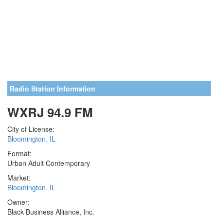
Radio Station Information
WXRJ 94.9 FM
City of License:
Bloomington, IL
Format:
Urban Adult Contemporary
Market:
Bloomington, IL
Owner:
Black Business Alliance, Inc.