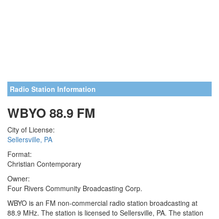
Radio Station Information
WBYO 88.9 FM
City of License:
Sellersville, PA
Format:
Christian Contemporary
Owner:
Four Rivers Community Broadcasting Corp.
WBYO is an FM non-commercial radio station broadcasting at
88.9 MHz. The station is licensed to Sellersville, PA. The station