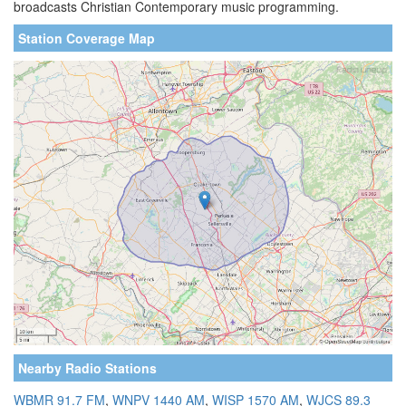
broadcasts Christian Contemporary music programming.
Station Coverage Map
Nearby Radio Stations
WBMR 91.7 FM
,
WNPV 1440 AM
,
WISP 1570 AM
,
WJCS 89.3