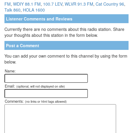
FM
,
WDIY 88.1 FM
,
100.7 LEV
,
WLVR 91.3 FM
,
Cat Country 96
,
Talk 860
,
HOLA 1600
Listener Comments and Reviews
Currently there are no comments about this radio station. Share
your thoughts about this station in the form below.
Post a Comment
You can add your own comment to this channel by using the form
below.
Name:
Email:
(optional, will not displayed on site)
Comments:
(no links or html tags allowed)