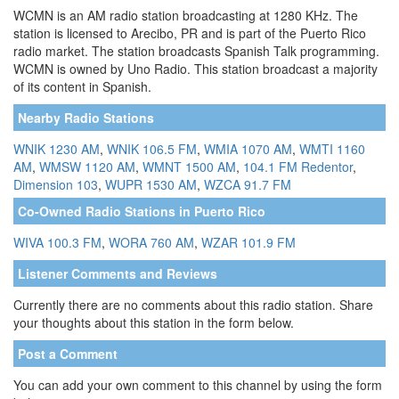
WCMN is an AM radio station broadcasting at 1280 KHz. The
station is licensed to Arecibo, PR and is part of the Puerto Rico
radio market. The station broadcasts Spanish Talk programming.
WCMN is owned by Uno Radio. This station broadcast a majority
of its content in Spanish.
Nearby Radio Stations
WNIK 1230 AM
,
WNIK 106.5 FM
,
WMIA 1070 AM
,
WMTI 1160
AM
,
WMSW 1120 AM
,
WMNT 1500 AM
,
104.1 FM Redentor
,
Dimension 103
,
WUPR 1530 AM
,
WZCA 91.7 FM
Co-Owned Radio Stations in Puerto Rico
WIVA 100.3 FM
,
WORA 760 AM
,
WZAR 101.9 FM
Listener Comments and Reviews
Currently there are no comments about this radio station. Share
your thoughts about this station in the form below.
Post a Comment
You can add your own comment to this channel by using the form