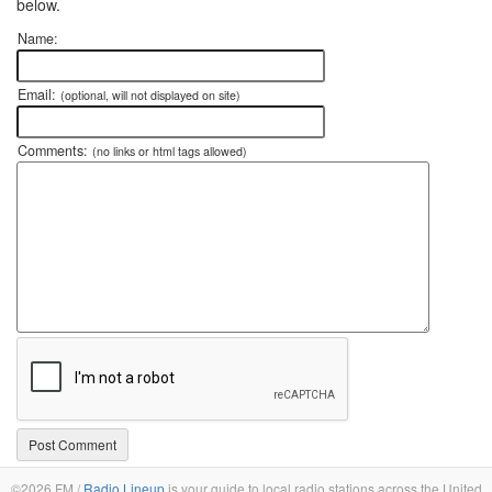
below.
Name:
Email:
(optional, will not displayed on site)
Comments:
(no links or html tags allowed)
©2026 FM /
Radio Lineup
is your guide to local radio stations across the United