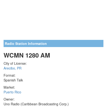
Radio Station Information
WCMN 1280 AM
City of License:
Arecibo, PR
Format:
Spanish Talk
Market:
Puerto Rico
Owner:
Uno Radio (Caribbean Broadcasting Corp.)