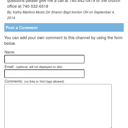
questions please give me a call at 740-442-0479 or the church
office at 740-532-6518
By: Kathy Markins Music Dir Sharon Bapt Ironton OH on September 4,
2014
Post a Comment
You can add your own comment to this channel by using the form
below.
Name:
Email:
(optional, will not displayed on site)
Comments:
(no links or html tags allowed)