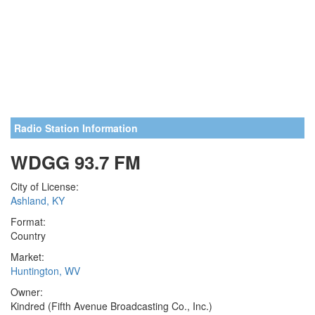
Radio Station Information
WDGG 93.7 FM
City of License:
Ashland, KY
Format:
Country
Market:
Huntington, WV
Owner:
Kindred (Fifth Avenue Broadcasting Co., Inc.)