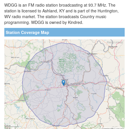
WDGG is an FM radio station broadcasting at 93.7 MHz. The
station is licensed to Ashland, KY and is part of the Huntington,
WV radio market. The station broadcasts Country music
programming. WDGG is owned by Kindred.
Station Coverage Map