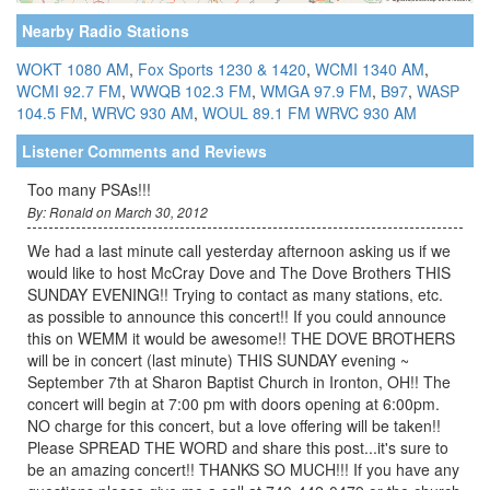
Nearby Radio Stations
WOKT 1080 AM
,
Fox Sports 1230 & 1420
,
WCMI 1340 AM
,
WCMI 92.7 FM
,
WWQB 102.3 FM
,
WMGA 97.9 FM
,
B97
,
WASP
104.5 FM
,
WRVC 930 AM
,
WOUL 89.1 FM
WRVC 930 AM
Listener Comments and Reviews
Too many PSAs!!!
By: Ronald on March 30, 2012
We had a last minute call yesterday afternoon asking us if we
would like to host McCray Dove and The Dove Brothers THIS
SUNDAY EVENING!! Trying to contact as many stations, etc.
as possible to announce this concert!! If you could announce
this on WEMM it would be awesome!! THE DOVE BROTHERS
will be in concert (last minute) THIS SUNDAY evening ~
September 7th at Sharon Baptist Church in Ironton, OH!! The
concert will begin at 7:00 pm with doors opening at 6:00pm.
NO charge for this concert, but a love offering will be taken!!
Please SPREAD THE WORD and share this post...it's sure to
be an amazing concert!! THANKS SO MUCH!!! If you have any