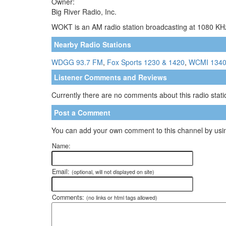
Owner:
Big River Radio, Inc.
WOKT is an AM radio station broadcasting at 1080 KHz
Nearby Radio Stations
WDGG 93.7 FM
,
Fox Sports 1230 & 1420
,
WCMI 134
Listener Comments and Reviews
Currently there are no comments about this radio statio
Post a Comment
You can add your own comment to this channel by usin
Name:
Email:
(optional, will not displayed on site)
Comments:
(no links or html tags allowed)