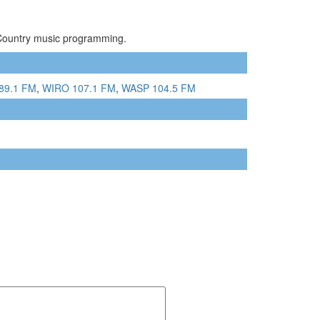
 Country music programming.
89.1 FM
,
WIRO 107.1 FM
,
WASP 104.5 FM