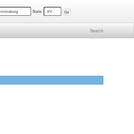
State:
Search