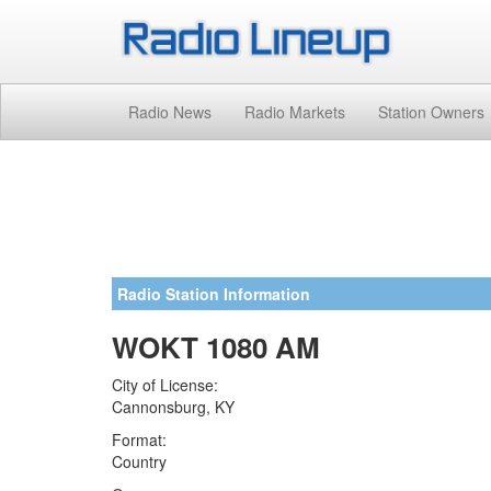
Radio News
Radio Markets
Station Owners
Radio Station Information
WOKT 1080 AM
City of License:
Cannonsburg, KY
Format:
Country