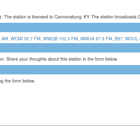
. The station is licensed to Cannonsburg, KY. The station broadcasts
0 AM
,
WCMI 92.7 FM
,
WWQB 102.3 FM
,
WMGA 97.9 FM
,
B97
,
WOUL 
n. Share your thoughts about this station in the form below.
g the form below.