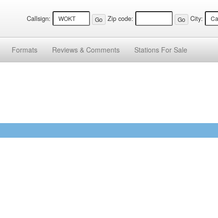
Callsign:
Zip code:
City:
Formats
Reviews &
Comments
Stations
For Sale