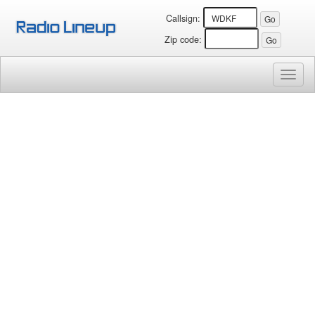
Callsign:
Zip code:
Toggl
naviga