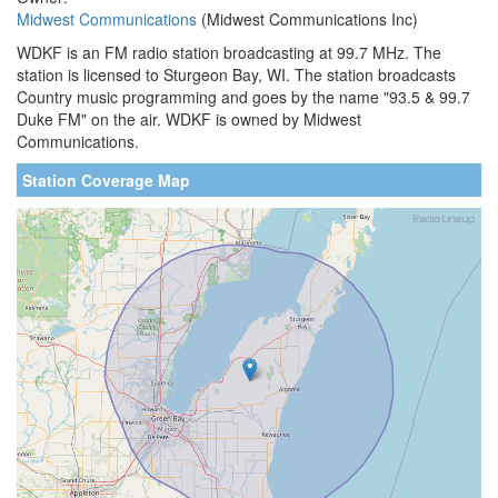
Midwest Communications
(Midwest Communications Inc)
WDKF is an FM radio station broadcasting at 99.7 MHz. The
station is licensed to Sturgeon Bay, WI. The station broadcasts
Country music programming and goes by the name "93.5 & 99.7
Duke FM" on the air. WDKF is owned by Midwest
Communications.
Station Coverage Map