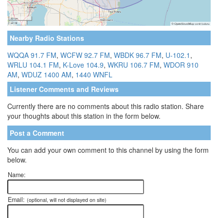
Nearby Radio Stations
WQQA 91.7 FM
,
WCFW 92.7 FM
,
WBDK 96.7 FM
,
U-102.1
,
WRLU 104.1 FM
,
K-Love 104.9
,
WKRU 106.7 FM
,
WDOR 910
AM
,
WDUZ 1400 AM
,
1440 WNFL
Listener Comments and Reviews
Currently there are no comments about this radio station. Share
your thoughts about this station in the form below.
Post a Comment
You can add your own comment to this channel by using the form
below.
Name:
Email:
(optional, will not displayed on site)