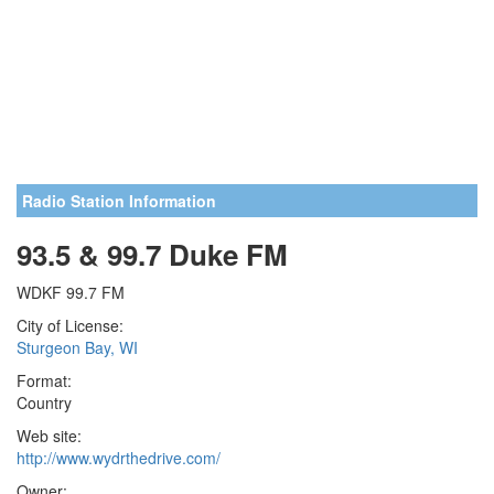
Radio Station Information
93.5 & 99.7 Duke FM
WDKF 99.7 FM
City of License:
Sturgeon Bay, WI
Format:
Country
Web site:
http://www.wydrthedrive.com/
Owner: