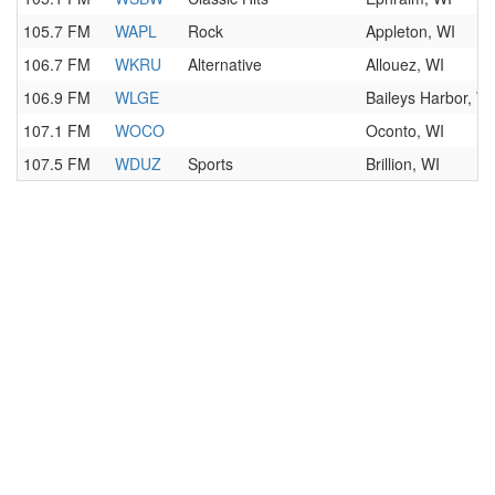
105.7 FM
WAPL
Rock
Appleton, WI
106.7 FM
WKRU
Alternative
Allouez, WI
106.9 FM
WLGE
Baileys Harbor, WI
107.1 FM
WOCO
Oconto, WI
107.5 FM
WDUZ
Sports
Brillion, WI