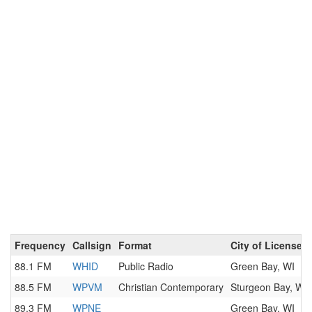
Frequency
Callsign
Format
City of License
88.1 FM
WHID
Public Radio
Green Bay, WI
88.5 FM
WPVM
Christian Contemporary
Sturgeon Bay, WI
89.3 FM
WPNE
Green Bay, WI