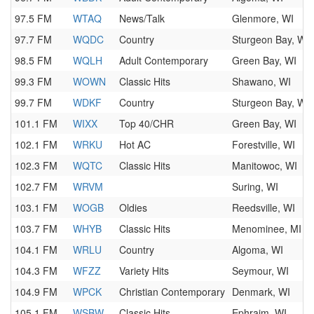
97.5 FM
WTAQ
News/Talk
Glenmore, WI
97.7 FM
WQDC
Country
Sturgeon Bay, WI
98.5 FM
WQLH
Adult Contemporary
Green Bay, WI
99.3 FM
WOWN
Classic Hits
Shawano, WI
99.7 FM
WDKF
Country
Sturgeon Bay, WI
101.1 FM
WIXX
Top 40/CHR
Green Bay, WI
102.1 FM
WRKU
Hot AC
Forestville, WI
102.3 FM
WQTC
Classic Hits
Manitowoc, WI
102.7 FM
WRVM
Suring, WI
103.1 FM
WOGB
Oldies
Reedsville, WI
103.7 FM
WHYB
Classic Hits
Menominee, MI
104.1 FM
WRLU
Country
Algoma, WI
104.3 FM
WFZZ
Variety Hits
Seymour, WI
104.9 FM
WPCK
Christian Contemporary
Denmark, WI
105.1 FM
WSBW
Classic Hits
Ephraim, WI