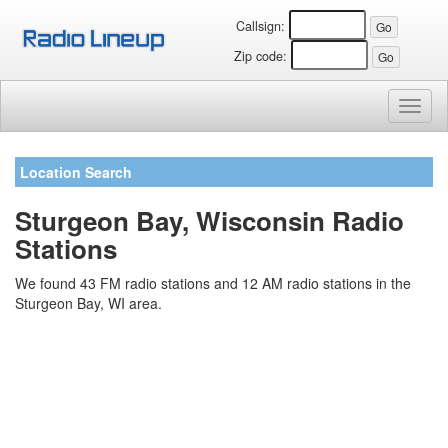
Callsign:
Zip code:
Toggl
naviga
Location Search
Sturgeon Bay, Wisconsin Radio
Stations
We found 43 FM radio stations and 12 AM radio stations in the
Sturgeon Bay, WI area.