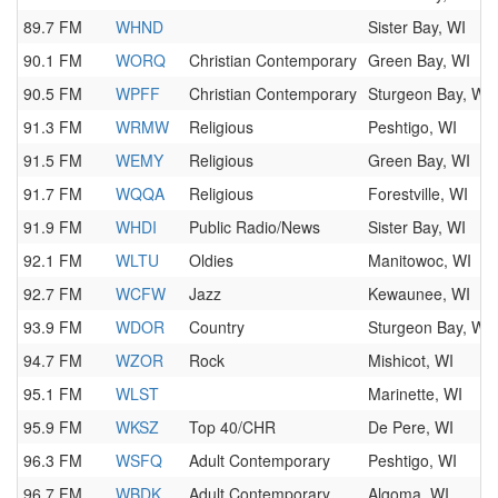
89.7 FM
WHND
Sister Bay, WI
90.1 FM
WORQ
Christian Contemporary
Green Bay, WI
90.5 FM
WPFF
Christian Contemporary
Sturgeon Bay, WI
91.3 FM
WRMW
Religious
Peshtigo, WI
91.5 FM
WEMY
Religious
Green Bay, WI
91.7 FM
WQQA
Religious
Forestville, WI
91.9 FM
WHDI
Public Radio/News
Sister Bay, WI
92.1 FM
WLTU
Oldies
Manitowoc, WI
92.7 FM
WCFW
Jazz
Kewaunee, WI
93.9 FM
WDOR
Country
Sturgeon Bay, WI
94.7 FM
WZOR
Rock
Mishicot, WI
95.1 FM
WLST
Marinette, WI
95.9 FM
WKSZ
Top 40/CHR
De Pere, WI
96.3 FM
WSFQ
Adult Contemporary
Peshtigo, WI
96.7 FM
WBDK
Adult Contemporary
Algoma, WI