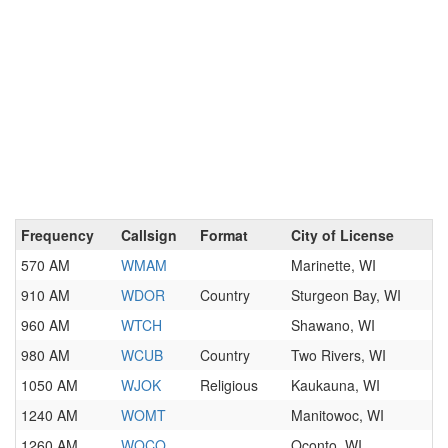
Frequency
Callsign
Format
City of License
570 AM
WMAM
Marinette, WI
910 AM
WDOR
Country
Sturgeon Bay, WI
960 AM
WTCH
Shawano, WI
980 AM
WCUB
Country
Two Rivers, WI
1050 AM
WJOK
Religious
Kaukauna, WI
1240 AM
WOMT
Manitowoc, WI
1260 AM
WOCO
Oconto, WI