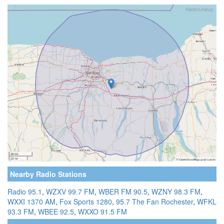
Nearby Radio Stations
Radio 95.1
,
WZXV 99.7 FM
,
WBER FM 90.5
,
WZNY 98.3 FM
,
WXXI 1370 AM
,
Fox Sports 1280
,
95.7 The Fan Rochester
,
WFKL
93.3 FM
,
WBEE 92.5
,
WXXO 91.5 FM