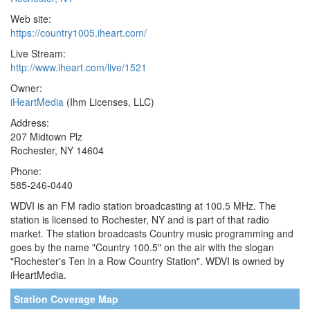
Web site:
https://country1005.iheart.com/
Live Stream:
http://www.iheart.com/live/1521
Owner:
iHeartMedia
(Ihm Licenses, LLC)
Address:
207 Midtown Plz
Rochester, NY 14604
Phone:
585-246-0440
WDVI is an FM radio station broadcasting at 100.5 MHz. The
station is licensed to Rochester, NY and is part of that radio
market. The station broadcasts Country music programming and
goes by the name "Country 100.5" on the air with the slogan
"Rochester's Ten in a Row Country Station". WDVI is owned by
iHeartMedia.
Station Coverage Map