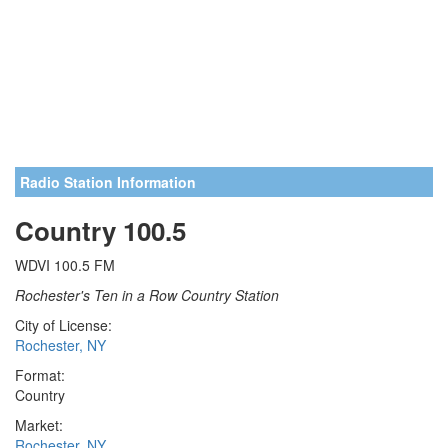
Radio Station Information
Country 100.5
WDVI 100.5 FM
Rochester's Ten in a Row Country Station
City of License:
Rochester, NY
Format:
Country
Market:
Rochester, NY