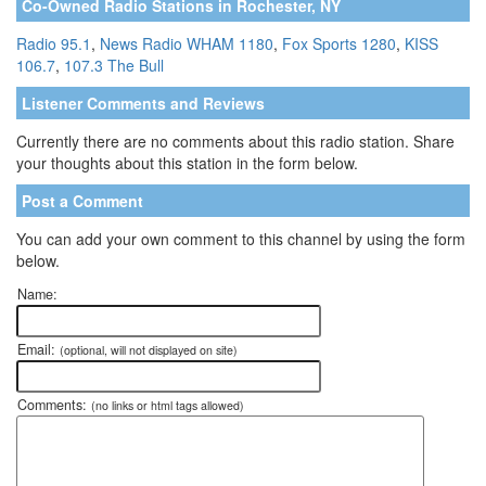
Co-Owned Radio Stations in Rochester, NY
Radio 95.1
,
News Radio WHAM 1180
,
Fox Sports 1280
,
KISS
106.7
,
107.3 The Bull
Listener Comments and Reviews
Currently there are no comments about this radio station. Share
your thoughts about this station in the form below.
Post a Comment
You can add your own comment to this channel by using the form
below.
Name:
Email:
(optional, will not displayed on site)
Comments:
(no links or html tags allowed)