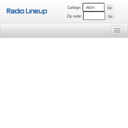
Callsign:
Zip code:
Toggl
naviga