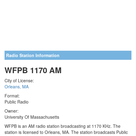
Radio Station Information
WFPB 1170 AM
City of License:
Orleans, MA
Format:
Public Radio
Owner:
University Of Massachusetts
WFPB is an AM radio station broadcasting at 1170 KHz. The
station is licensed to Orleans, MA. The station broadcasts Public