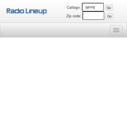
Callsign:
Zip code:
Toggl
naviga