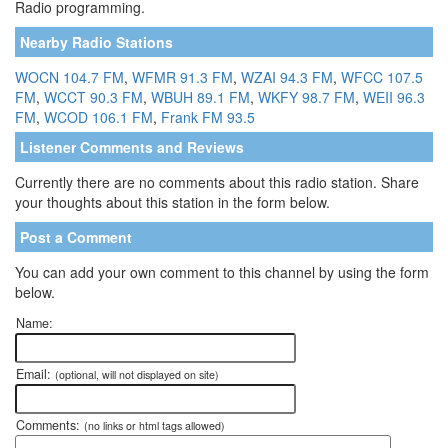
Radio programming.
Nearby Radio Stations
WOCN 104.7 FM
,
WFMR 91.3 FM
,
WZAI 94.3 FM
,
WFCC 107.5
FM
,
WCCT 90.3 FM
,
WBUH 89.1 FM
,
WKFY 98.7 FM
,
WEII 96.3
FM
,
WCOD 106.1 FM
,
Frank FM 93.5
Listener Comments and Reviews
Currently there are no comments about this radio station. Share
your thoughts about this station in the form below.
Post a Comment
You can add your own comment to this channel by using the form
below.
Name:
Email:
(optional, will not displayed on site)
Comments:
(no links or html tags allowed)