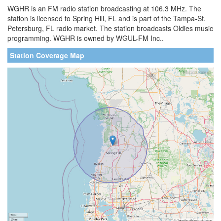
WGHR is an FM radio station broadcasting at 106.3 MHz. The
station is licensed to Spring Hill, FL and is part of the Tampa-St.
Petersburg, FL radio market. The station broadcasts Oldies music
programming. WGHR is owned by WGUL-FM Inc..
Station Coverage Map