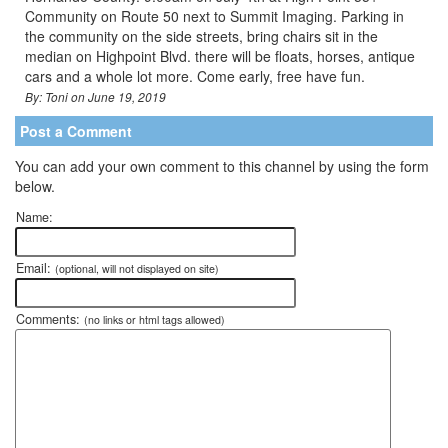
Community on Route 50 next to Summit Imaging. Parking in
the community on the side streets, bring chairs sit in the
median on Highpoint Blvd. there will be floats, horses, antique
cars and a whole lot more. Come early, free have fun.
By: Toni on June 19, 2019
Post a Comment
You can add your own comment to this channel by using the form
below.
Name:
Email:
(optional, will not displayed on site)
Comments:
(no links or html tags allowed)