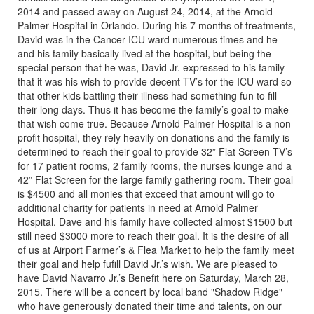
2014 and passed away on August 24, 2014, at the Arnold
Palmer Hospital in Orlando. During his 7 months of treatments,
David was in the Cancer ICU ward numerous times and he
and his family basically lived at the hospital, but being the
special person that he was, David Jr. expressed to his family
that it was his wish to provide decent TV’s for the ICU ward so
that other kids battling their illness had something fun to fill
their long days. Thus it has become the family’s goal to make
that wish come true. Because Arnold Palmer Hospital is a non
profit hospital, they rely heavily on donations and the family is
determined to reach their goal to provide 32” Flat Screen TV’s
for 17 patient rooms, 2 family rooms, the nurses lounge and a
42” Flat Screen for the large family gathering room. Their goal
is $4500 and all monies that exceed that amount will go to
additional charity for patients in need at Arnold Palmer
Hospital. Dave and his family have collected almost $1500 but
still need $3000 more to reach their goal. It is the desire of all
of us at Airport Farmer’s & Flea Market to help the family meet
their goal and help fufill David Jr.’s wish. We are pleased to
have David Navarro Jr.’s Benefit here on Saturday, March 28,
2015. There will be a concert by local band "Shadow Ridge"
who have generously donated their time and talents, on our