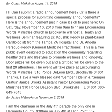
By: Coach Midkiff on August 11, 2018
Hi, Can I submit a radio announcement here? Or is there a
special process for submitting community announcements?
Here is the announcement just in case it's ok to post here: On
Saturday, November 10, 2018 from 9am to 11am Encouraging
Words Ministries church in Brooksville will host a Health and
Wellness Seminar featuring Dr. Koushik Reddy (a plant-based
Cardiologist) from the Tampa VA Hospital and Dr. Angela
Persoud-Reddy (General Medicine Practitioner). This is a free
public event designed to education the community regarding
healthy diets and lifestyles to promote wellness and longevity.
Door prizes will be given out and a gift bag will be given to the
first 20 attendees. The event will take place at Encouraging
Words Ministries, 310 Ponce DeLeon Blvd., Brooksville 34601
Thanks. Have a very blessed day! "Semper Fidelis" & "Semper
Gratus" Janice Brooks Assistant Pastor Encouraging Words
Ministries 310 Ponce DeLeon Blvd. Brooksville, FL 34601 360-
649-7643
By: Janice M Brooks on November 3, 2018
I am the chairman or the July 4th parade the only one in
Hernando County. 9:00am on July 4th at High Point 55+