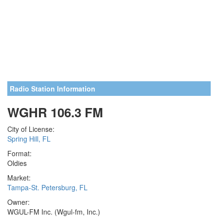
Radio Station Information
WGHR 106.3 FM
City of License:
Spring Hill, FL
Format:
Oldies
Market:
Tampa-St. Petersburg, FL
Owner:
WGUL-FM Inc. (Wgul-fm, Inc.)