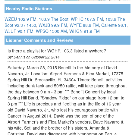
Nearby Radio Stations
WZEU 102.9 FM
,
103.9 The Boot
,
WPHC 107.9 FM
,
103.9 The
Boot 92.3 / 1450
,
WXJB 99.9 FM
,
WYFE 88.9 FM
,
Caliente 96.1
,
WJUF 90.1 FM
,
WPSO 1500 AM
,
WHGN 91.9 FM
Listener Comments and Reviews
Is there a playlist for WGHR 106.3 listed anywhere?
By: Dennis on October 22, 2014
Saturday, March 28, 2015 Benefit in the Memory of David
Navarro, Jr. Location: Airport Farmer's & Flea Market, 17375
Spring Hill Dr, Brooksville, FL 34604 Times: Benefit activities
including dunk tank and 50/50 raffle, will take place throughout
the day between 9 am - 3 pm *** Benefit Concert by local
Spring Hill Band, "Shadow Ridge" on our stage from 12 pm to
3 pm *** Life is precious and fleeting as in the life of 16 year
old David Navarro, Jr., who lost his courageous battle with
Cancer in August 2014. David was the son of one of the
Airport Farmer’s and Flea Market’s vendors, Dave Navarro &
his wife, Seti and the brother of his sisters, Amanda &
Christina. David was diagnosed with lymphoma on Feb. 4,