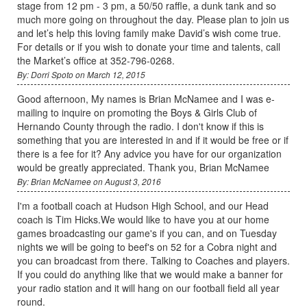
stage from 12 pm - 3 pm, a 50/50 raffle, a dunk tank and so
much more going on throughout the day. Please plan to join us
and let’s help this loving family make David’s wish come true.
For details or if you wish to donate your time and talents, call
the Market’s office at 352-796-0268.
By: Dorri Spoto on March 12, 2015
Good afternoon, My names is Brian McNamee and I was e-
mailing to inquire on promoting the Boys & Girls Club of
Hernando County through the radio. I don't know if this is
something that you are interested in and if it would be free or if
there is a fee for it? Any advice you have for our organization
would be greatly appreciated. Thank you, Brian McNamee
By: Brian McNamee on August 3, 2016
I'm a football coach at Hudson High School, and our Head
coach is Tim Hicks.We would like to have you at our home
games broadcasting our game's if you can, and on Tuesday
nights we will be going to beef's on 52 for a Cobra night and
you can broadcast from there. Talking to Coaches and players.
If you could do anything like that we would make a banner for
your radio station and it will hang on our football field all year
round.