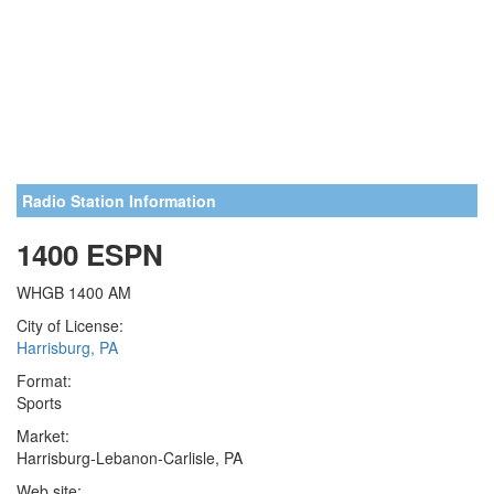
Radio Station Information
1400 ESPN
WHGB 1400 AM
City of License:
Harrisburg, PA
Format:
Sports
Market:
Harrisburg-Lebanon-Carlisle, PA
Web site: