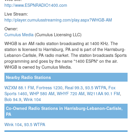
http://www.ESPNRADIO1400.com
Live Stream:
http://player.cumulusstreaming.com/play.aspx?WHGB-AM
Owner:
Cumulus Media
(Cumulus Licensing LLC)
WHGB is an AM radio station broadcasting at 1400 KHz. The
station is licensed to Harrisburg, PA and is part of the Harrisburg-
Lebanon-Carlisle, PA radio market. The station broadcasts Sports
programming and goes by the name "1400 ESPN" on the air.
WHGB is owned by Cumulus Media.
Nearby Radio Stations
WZXM 88.1 FM
,
Fortress 1230
,
Real 99.3
,
93.5 WTPA
,
Fox
Sports 1460
,
WHP 580 AM
,
WHYF 720 AM
,
W211AA 90.1 FM
,
Bob 94.9
,
Wink 104
Co-Owned Radio Stations in Harrisburg-Lebanon-Carlisle,
PA
Wink 104
,
93.5 WTPA