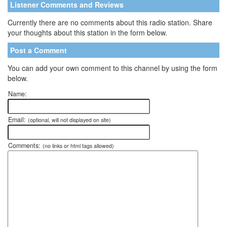
Listener Comments and Reviews
Currently there are no comments about this radio station. Share
your thoughts about this station in the form below.
Post a Comment
You can add your own comment to this channel by using the form
below.
Name:
Email:
(optional, will not displayed on site)
Comments:
(no links or html tags allowed)