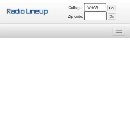
Callsign:
Zip code:
Toggl
naviga