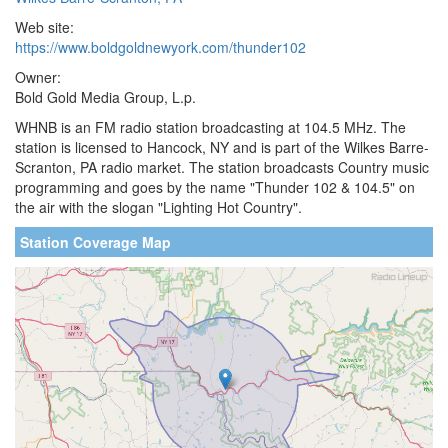
Web site:
https://www.boldgoldnewyork.com/thunder102
Owner:
Bold Gold Media Group, L.p.
WHNB is an FM radio station broadcasting at 104.5 MHz. The
station is licensed to Hancock, NY and is part of the Wilkes Barre-
Scranton, PA radio market. The station broadcasts Country music
programming and goes by the name "Thunder 102 & 104.5" on
the air with the slogan "Lighting Hot Country".
Station Coverage Map