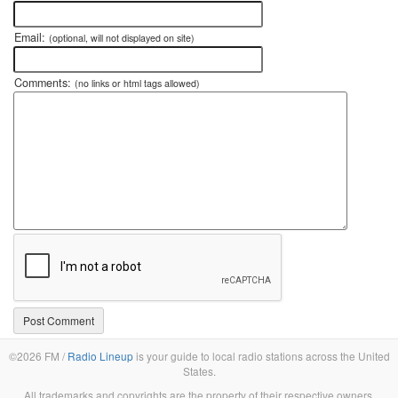
Email:
(optional, will not displayed on site)
Comments:
(no links or html tags allowed)
©2026 FM /
Radio Lineup
is your guide to local radio stations across the United
States.
All trademarks and copyrights are the property of their respective owners.