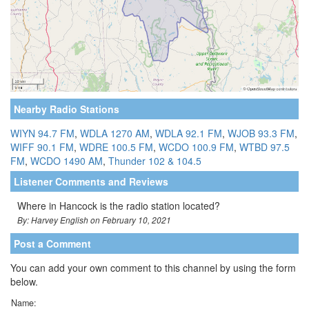
Nearby Radio Stations
WIYN 94.7 FM
,
WDLA 1270 AM
,
WDLA 92.1 FM
,
WJOB 93.3 FM
,
WIFF 90.1 FM
,
WDRE 100.5 FM
,
WCDO 100.9 FM
,
WTBD 97.5
FM
,
WCDO 1490 AM
,
Thunder 102 & 104.5
Listener Comments and Reviews
Where in Hancock is the radio station located?
By: Harvey English on February 10, 2021
Post a Comment
You can add your own comment to this channel by using the form
below.
Name: