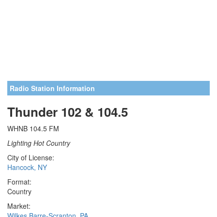
Radio Station Information
Thunder 102 & 104.5
WHNB 104.5 FM
Lighting Hot Country
City of License:
Hancock, NY
Format:
Country
Market:
Wilkes Barre-Scranton, PA