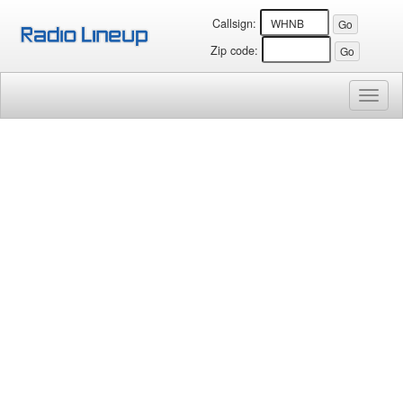
Callsign:
Zip code:
Toggl
naviga