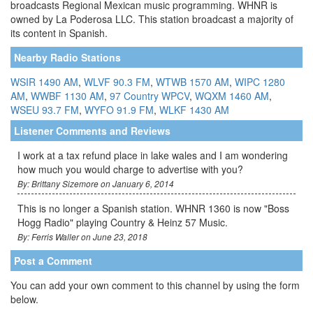
broadcasts Regional Mexican music programming. WHNR is
owned by La Poderosa LLC. This station broadcast a majority of
its content in Spanish.
Nearby Radio Stations
WSIR 1490 AM
,
WLVF 90.3 FM
,
WTWB 1570 AM
,
WIPC 1280
AM
,
WWBF 1130 AM
,
97 Country WPCV
,
WQXM 1460 AM
,
WSEU 93.7 FM
,
WYFO 91.9 FM
,
WLKF 1430 AM
Listener Comments and Reviews
I work at a tax refund place in lake wales and I am wondering
how much you would charge to advertise with you?
By: Brittany Sizemore on January 6, 2014
This is no longer a Spanish station. WHNR 1360 is now "Boss
Hogg Radio" playing Country & Heinz 57 Music.
By: Ferris Waller on June 23, 2018
Post a Comment
You can add your own comment to this channel by using the form
below.