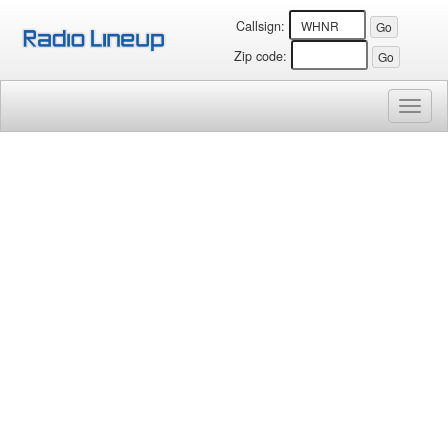
Callsign:
Zip code:
Toggl
naviga