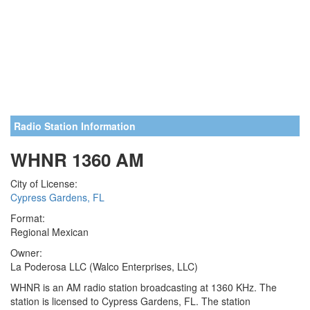
Radio Station Information
WHNR 1360 AM
City of License:
Cypress Gardens, FL
Format:
Regional Mexican
Owner:
La Poderosa LLC (Walco Enterprises, LLC)
WHNR is an AM radio station broadcasting at 1360 KHz. The
station is licensed to Cypress Gardens, FL. The station