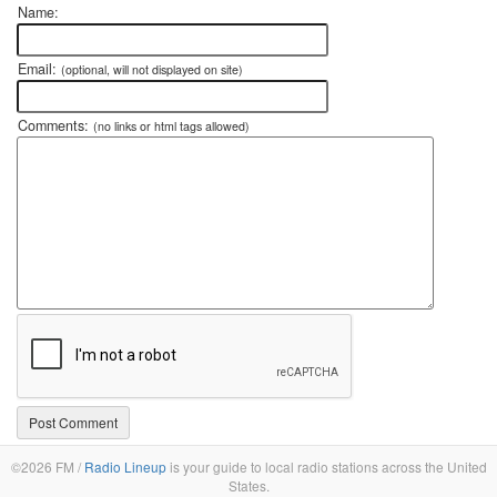
Name:
Email:
(optional, will not displayed on site)
Comments:
(no links or html tags allowed)
©2026 FM /
Radio Lineup
is your guide to local radio stations across the United
States.