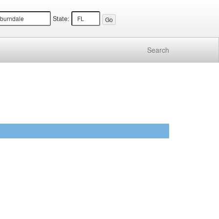
State:
Search