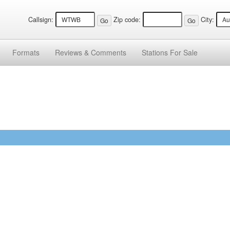
Callsign:
Zip code:
City:
Formats
Reviews &
Comments
Stations
For Sale