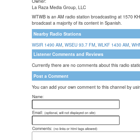
Owner:
La Raza Media Group, LLC
WTWB is an AM radio station broadcasting at 1570 KHz
broadcast a majority of its content in Spanish.
Nearby Radio Stations
WSIR 1490 AM
,
WSEU 93.7 FM
,
WLKF 1430 AM
,
WHN
Listener Comments and Reviews
Currently there are no comments about this radio statio
Post a Comment
You can add your own comment to this channel by usin
Name:
Email:
(optional, will not displayed on site)
Comments:
(no links or html tags allowed)