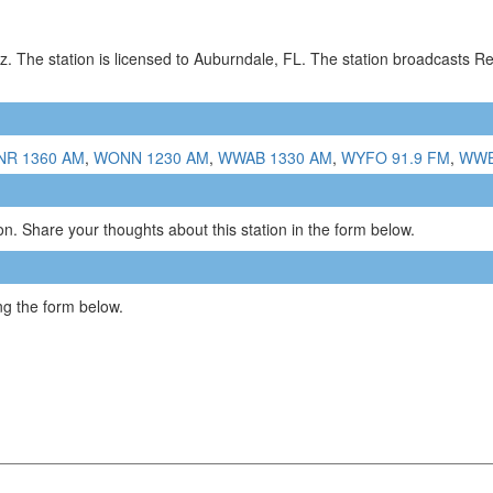
. The station is licensed to Auburndale, FL. The station broadcasts R
R 1360 AM
,
WONN 1230 AM
,
WWAB 1330 AM
,
WYFO 91.9 FM
,
WWB
n. Share your thoughts about this station in the form below.
g the form below.