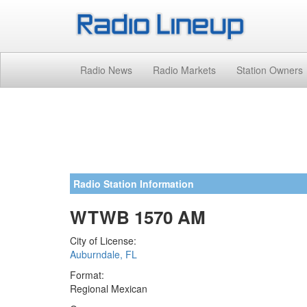
Radio News
Radio Markets
Station Owners
Radio Station Information
WTWB 1570 AM
City of License:
Auburndale, FL
Format:
Regional Mexican