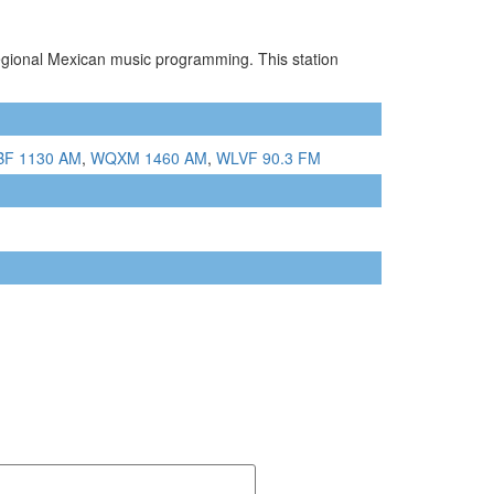
egional Mexican music programming. This station
F 1130 AM
,
WQXM 1460 AM
,
WLVF 90.3 FM