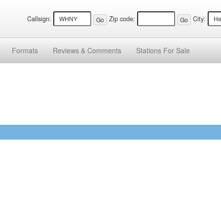
Callsign:
Zip code:
City:
Formats
Reviews &
Comments
Stations
For Sale