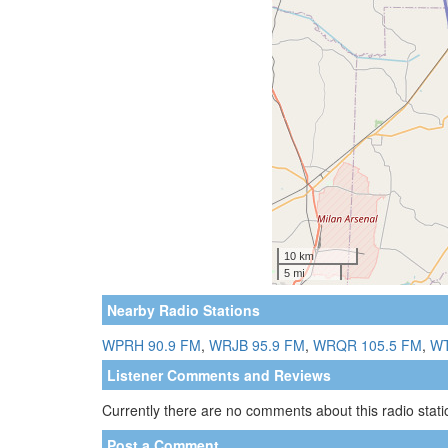
Nearby Radio Stations
WPRH 90.9 FM
,
WRJB 95.9 FM
,
WRQR 105.5 FM
,
WT
Listener Comments and Reviews
Currently there are no comments about this radio statio
Post a Comment