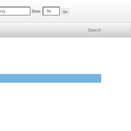
State:
Search