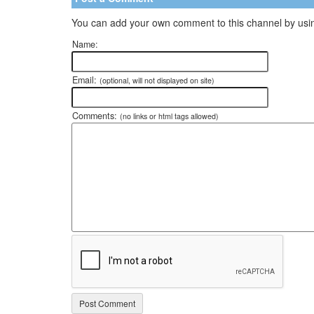
You can add your own comment to this channel by usin
Name:
Email:
(optional, will not displayed on site)
Comments:
(no links or html tags allowed)