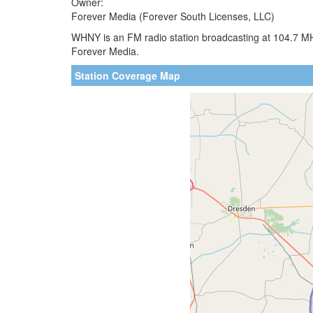
Owner:
Forever Media (Forever South Licenses, LLC)
WHNY is an FM radio station broadcasting at 104.7 MH
Forever Media.
Station Coverage Map