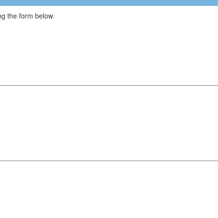
g the form below.