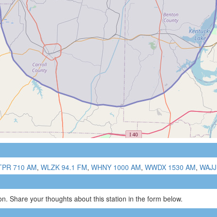
PR 710 AM
,
WLZK 94.1 FM
,
WHNY 1000 AM
,
WWDX 1530 AM
,
WAJJ
n. Share your thoughts about this station in the form below.