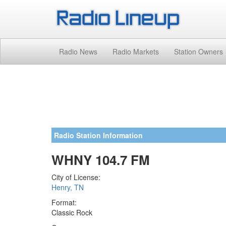
Radio News
Radio Markets
Station Owners
Radio Station Information
WHNY 104.7 FM
City of License:
Henry, TN
Format:
Classic Rock