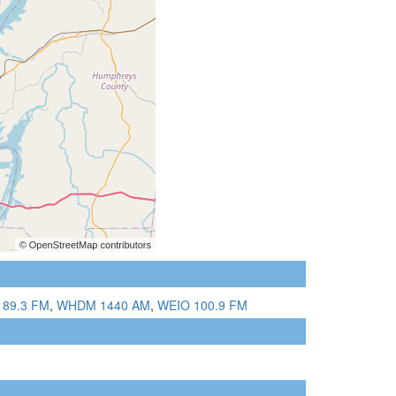
 89.3 FM
,
WHDM 1440 AM
,
WEIO 100.9 FM