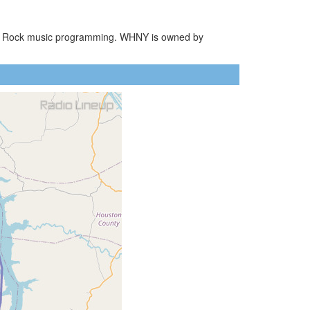
ssic Rock music programming. WHNY is owned by