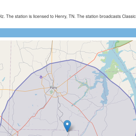
z. The station is licensed to Henry, TN. The station broadcasts Cla