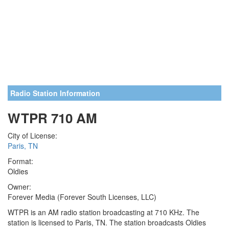
Radio Station Information
WTPR 710 AM
City of License:
Paris, TN
Format:
Oldies
Owner:
Forever Media (Forever South Licenses, LLC)
WTPR is an AM radio station broadcasting at 710 KHz. The
station is licensed to Paris, TN. The station broadcasts Oldies