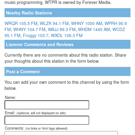
music programming. WTPR is owned by Forever Media.
Nearby Radio Stations
WRQR 105.5 FM
,
WLZK 94.1 FM
,
WHNY 1000 AM
,
WPRH 90.9
FM
,
WHNY 104.7 FM
,
WAJJ 89.3 FM
,
WHDM 1440 AM
,
WCDZ
95.1 FM
,
Froggy 103.7
,
WXOL 106.3 FM
Listener Comments and Reviews
Currently there are no comments about this radio station. Share
your thoughts about this station in the form below.
Post a Comment
You can add your own comment to this channel by using the form
below.
Name:
Email:
(optional, will not displayed on site)
Comments:
(no links or html tags allowed)