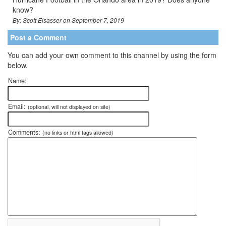
know?
By: Scott Elsasser on September 7, 2019
Post a Comment
You can add your own comment to this channel by using the form
below.
Name:
Email:
(optional, will not displayed on site)
Comments:
(no links or html tags allowed)