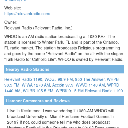
Web site:
https://relevantradio.com/
Owner:
Relevant Radio (Relevant Radio, Inc.)
WHOO is an AM radio station broadcasting at 1080 KHz. The
station is licensed to Winter Park, FL and is part of the Orlando,
FL radio market. The station broadcasts Religious programming
and goes by the name "Relevant Radio" on the air with the slogan
"Talk Radio for Catholic Life". WHOO is owned by Relevant Radio.
Nearby Radio Stations
Relevant Radio 1190
,
WOGJ 99.9 FM
,
950 The Answer
,
WHPB
98.5 FM
,
WIWA 1270 AM
,
Acción 97.9
,
WVVO 1140 AM
,
WPRD
1440 AM
,
WURB 105.5 FM
,
WPRK 91.5 FM
Relevant Radio 1190
Listener Comments and Reviews
I live in Kissimmee. I was wondering if 1080-AM WHOO will
broadcast University of Miami Hurricane Football Games in
2019? If not, could someone tell me who does broadcast
Hurricane Football in the Orlando area in 2019? Does anyone