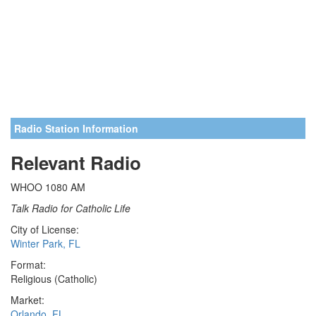
Radio Station Information
Relevant Radio
WHOO 1080 AM
Talk Radio for Catholic Life
City of License:
Winter Park, FL
Format:
Religious (Catholic)
Market:
Orlando, FL