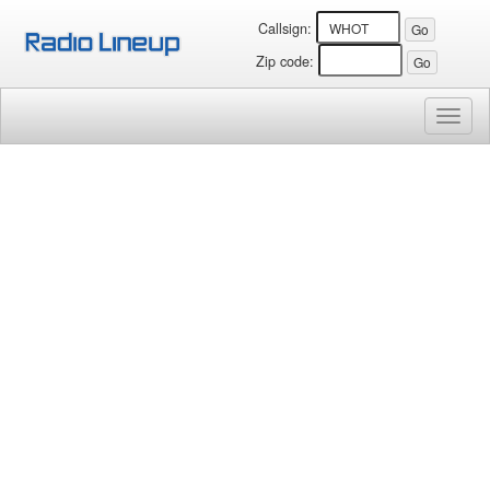
Callsign:
Zip code:
Toggl
naviga