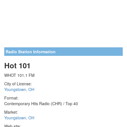
Radio Station Information
Hot 101
WHOT 101.1 FM
City of License:
Youngstown, OH
Format:
Contemporary Hits Radio (CHR) / Top 40
Market:
Youngstown, OH
Web site: