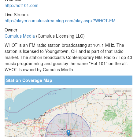
http://hot101.com
Live Stream:
http://player.cumulusstreaming.com/play.aspx?WHOT-FM
Owner:
Cumulus Media
(Cumulus Licensing LLC)
WHOT is an FM radio station broadcasting at 101.1 MHz. The
station is licensed to Youngstown, OH and is part of that radio
market. The station broadcasts Contemporary Hits Radio / Top 40
music programming and goes by the name "Hot 101" on the air.
WHOT is owned by Cumulus Media.
Station Coverage Map