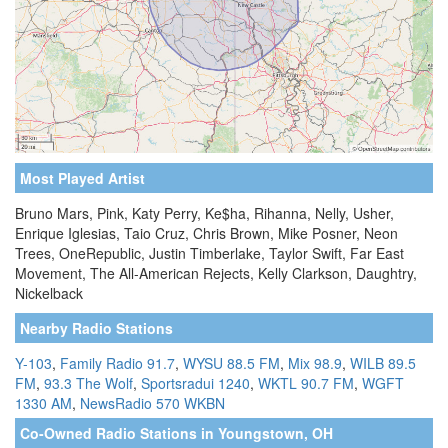
Most Played Artist
Bruno Mars, Pink, Katy Perry, Ke$ha, Rihanna, Nelly, Usher,
Enrique Iglesias, Taio Cruz, Chris Brown, Mike Posner, Neon
Trees, OneRepublic, Justin Timberlake, Taylor Swift, Far East
Movement, The All-American Rejects, Kelly Clarkson, Daughtry,
Nickelback
Nearby Radio Stations
Y-103
,
Family Radio 91.7
,
WYSU 88.5 FM
,
Mix 98.9
,
WILB 89.5
FM
,
93.3 The Wolf
,
Sportsradui 1240
,
WKTL 90.7 FM
,
WGFT
1330 AM
,
NewsRadio 570 WKBN
Co-Owned Radio Stations in Youngstown, OH