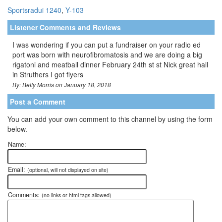
Sportsradui 1240
,
Y-103
Listener Comments and Reviews
I was wondering if you can put a fundraiser on your radio ed
port was born with neurofibromatosis and we are doing a big
rigatoni and meatball dinner February 24th st st Nick great hall
in Struthers I got flyers
By: Betty Morris on January 18, 2018
Post a Comment
You can add your own comment to this channel by using the form
below.
Name:
Email:
(optional, will not displayed on site)
Comments:
(no links or html tags allowed)