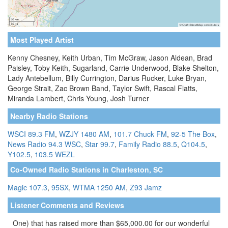
Most Played Artist
Kenny Chesney, Keith Urban, Tim McGraw, Jason Aldean, Brad
Paisley, Toby Keith, Sugarland, Carrie Underwood, Blake Shelton,
Lady Antebellum, Billy Currington, Darius Rucker, Luke Bryan,
George Strait, Zac Brown Band, Taylor Swift, Rascal Flatts,
Miranda Lambert, Chris Young, Josh Turner
Nearby Radio Stations
WSCI 89.3 FM
,
WZJY 1480 AM
,
101.7 Chuck FM
,
92-5 The Box
,
News Radio 94.3 WSC
,
Star 99.7
,
Family Radio 88.5
,
Q104.5
,
Y102.5
,
103.5 WEZL
Co-Owned Radio Stations in Charleston, SC
Magic 107.3
,
95SX
,
WTMA 1250 AM
,
Z93 Jamz
Listener Comments and Reviews
One) that has raised more than $65,000.00 for our wonderful