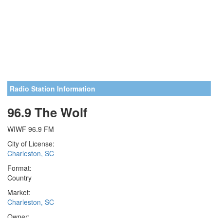
Radio Station Information
96.9 The Wolf
WIWF 96.9 FM
City of License:
Charleston, SC
Format:
Country
Market:
Charleston, SC
Owner: