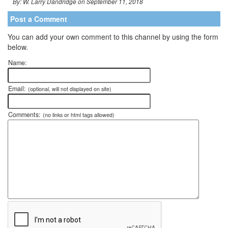
By: W. Larry Dandridge on September 11, 2018
Post a Comment
You can add your own comment to this channel by using the form
below.
Name:
Email:
(optional, will not displayed on site)
Comments:
(no links or html tags allowed)