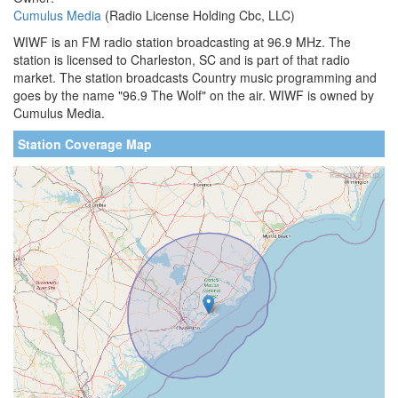
Cumulus Media
(Radio License Holding Cbc, LLC)
WIWF is an FM radio station broadcasting at 96.9 MHz. The
station is licensed to Charleston, SC and is part of that radio
market. The station broadcasts Country music programming and
goes by the name "96.9 The Wolf" on the air. WIWF is owned by
Cumulus Media.
Station Coverage Map