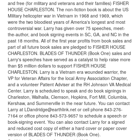
and free (for military and veterans and their families) FISHER
HOUSE CHARLESTON. The non-fiction book is about the US
Military helicopter war in Vietnam in 1968 and 1969, which
were the two bloodiest years of America's longest and most
controversial war. Larry has given over 75 speeches, meet-
the-author, and book signing events in SC, GA, and NC in the
past 18 months. All of the first year profits from book sales and
part of all future book sales are pledged to FISHER HOUSE
CHARLESTON. BLADES OF THUNDER (Book One) sales and
Larry's speeches have served as a catalyst to help raise more
than $5 million dollars to support FISHER HOUSE
CHARLESTON. Larry is a Vietnam era wounded warrior, the
VP for Veteran Affairs for the local Army Association Chapter,
and a volunteer Patient Adviser at the RH Johnson VA Medical
Center. Larry is scheduled to speak and do book signings in
Charleston, Walhalla, Clemson, Hopkins, Fort Mill, Columbia,
Kershaw, and Summerville in the near future. You can contact
Larry at LDandridge@earthlink.net or cell phone 843-276-
7164 or office phone 843-573-9657 to schedule a speech or
book-signing event. You can also contact Larry for a signed
and reduced cost copy of either a hard cover or paper cover
version of BLADES OF THUNDER (Book One).