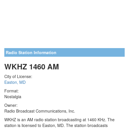
Radio Station Information
WKHZ 1460 AM
City of License:
Easton, MD
Format:
Nostalgia
Owner:
Radio Broadcast Communications, Inc.
WKHZ is an AM radio station broadcasting at 1460 KHz. The
station is licensed to Easton, MD. The station broadcasts