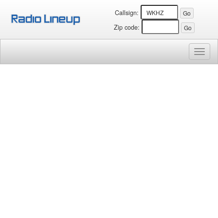
Callsign:
Zip code:
Toggl
naviga