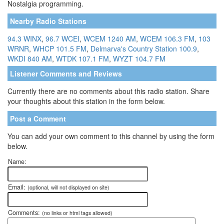
Nostalgia programming.
Nearby Radio Stations
94.3 WINX
,
96.7 WCEI
,
WCEM 1240 AM
,
WCEM 106.3 FM
,
103
WRNR
,
WHCP 101.5 FM
,
Delmarva's Country Station 100.9
,
WKDI 840 AM
,
WTDK 107.1 FM
,
WYZT 104.7 FM
Listener Comments and Reviews
Currently there are no comments about this radio station. Share
your thoughts about this station in the form below.
Post a Comment
You can add your own comment to this channel by using the form
below.
Name:
Email:
(optional, will not displayed on site)
Comments:
(no links or html tags allowed)