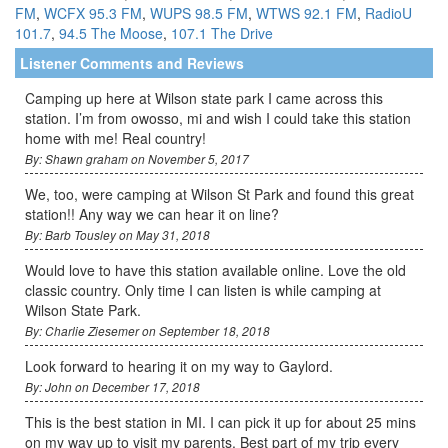
FM
,
WCFX 95.3 FM
,
WUPS 98.5 FM
,
WTWS 92.1 FM
,
RadioU
101.7
,
94.5 The Moose
,
107.1 The Drive
Listener Comments and Reviews
Camping up here at Wilson state park I came across this
station. I’m from owosso, mi and wish I could take this station
home with me! Real country!
By: Shawn graham on November 5, 2017
We, too, were camping at Wilson St Park and found this great
station!! Any way we can hear it on line?
By: Barb Tousley on May 31, 2018
Would love to have this station available online. Love the old
classic country. Only time I can listen is while camping at
Wilson State Park.
By: Charlie Ziesemer on September 18, 2018
Look forward to hearing it on my way to Gaylord.
By: John on December 17, 2018
This is the best station in MI. I can pick it up for about 25 mins
on my way up to visit my parents. Best part of my trip every