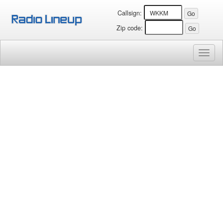
Callsign:
Zip code:
Toggl
naviga