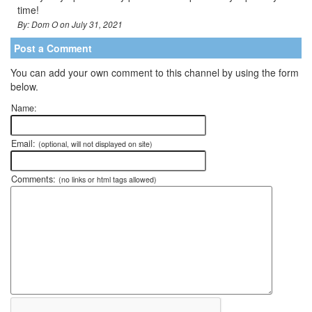
time!
By: Dom O on July 31, 2021
Post a Comment
You can add your own comment to this channel by using the form
below.
Name:
Email:
(optional, will not displayed on site)
Comments:
(no links or html tags allowed)