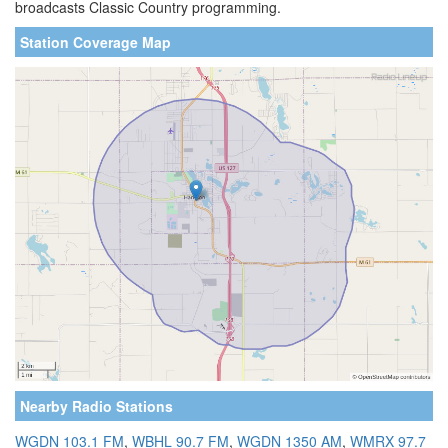
broadcasts Classic Country programming.
Station Coverage Map
Nearby Radio Stations
WGDN 103.1 FM
,
WBHL 90.7 FM
,
WGDN 1350 AM
,
WMRX 97.7