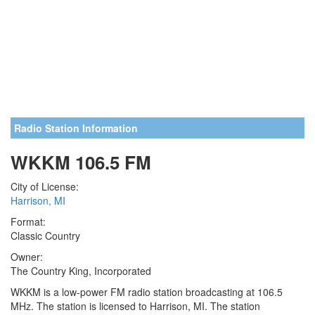
Radio Station Information
WKKM 106.5 FM
City of License:
Harrison, MI
Format:
Classic Country
Owner:
The Country King, Incorporated
WKKM is a low-power FM radio station broadcasting at 106.5
MHz. The station is licensed to Harrison, MI. The station