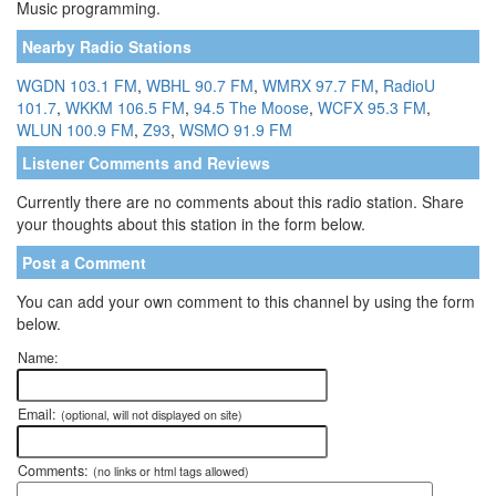
Music programming.
Nearby Radio Stations
WGDN 103.1 FM
,
WBHL 90.7 FM
,
WMRX 97.7 FM
,
RadioU
101.7
,
WKKM 106.5 FM
,
94.5 The Moose
,
WCFX 95.3 FM
,
WLUN 100.9 FM
,
Z93
,
WSMO 91.9 FM
Listener Comments and Reviews
Currently there are no comments about this radio station. Share
your thoughts about this station in the form below.
Post a Comment
You can add your own comment to this channel by using the form
below.
Name:
Email:
(optional, will not displayed on site)
Comments:
(no links or html tags allowed)