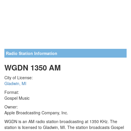
Radio Station Information
WGDN 1350 AM
City of License:
Gladwin, MI
Format:
Gospel Music
Owner:
Apple Broadcasting Company, Inc.
WGDN is an AM radio station broadcasting at 1350 KHz. The
station is licensed to Gladwin, MI. The station broadcasts Gospel