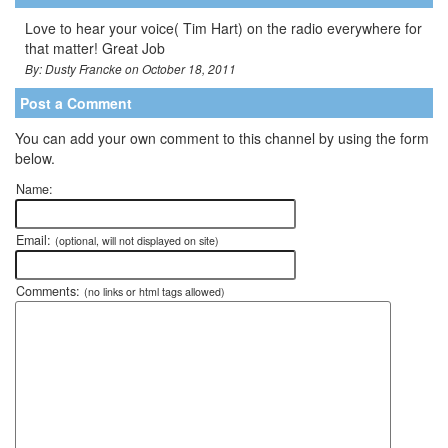
Love to hear your voice( Tim Hart) on the radio everywhere for
that matter! Great Job
By: Dusty Francke on October 18, 2011
Post a Comment
You can add your own comment to this channel by using the form
below.
Name:
Email:
(optional, will not displayed on site)
Comments:
(no links or html tags allowed)