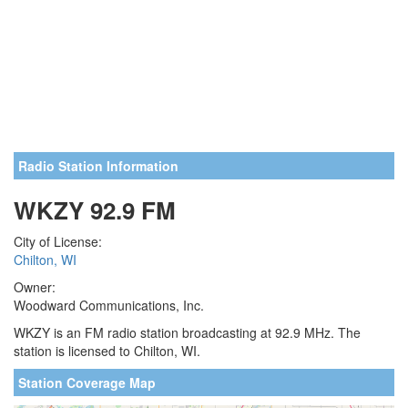
Radio Station Information
WKZY 92.9 FM
City of License:
Chilton, WI
Owner:
Woodward Communications, Inc.
WKZY is an FM radio station broadcasting at 92.9 MHz. The
station is licensed to Chilton, WI.
Station Coverage Map