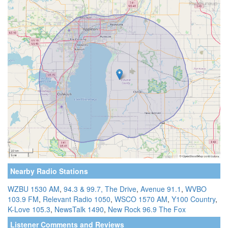
Nearby Radio Stations
WZBU 1530 AM
,
94.3 & 99.7, The Drive
,
Avenue 91.1
,
WVBO
103.9 FM
,
Relevant Radio 1050
,
WSCO 1570 AM
,
Y100 Country
,
K-Love 105.3
,
NewsTalk 1490
,
New Rock 96.9 The Fox
Listener Comments and Reviews