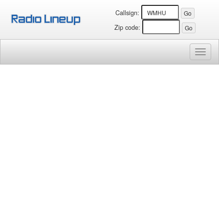
Callsign:
Zip code:
Toggl
naviga