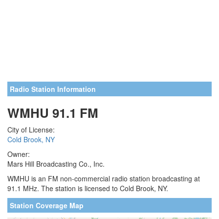
Radio Station Information
WMHU 91.1 FM
City of License:
Cold Brook, NY
Owner:
Mars Hill Broadcasting Co., Inc.
WMHU is an FM non-commercial radio station broadcasting at
91.1 MHz. The station is licensed to Cold Brook, NY.
Station Coverage Map