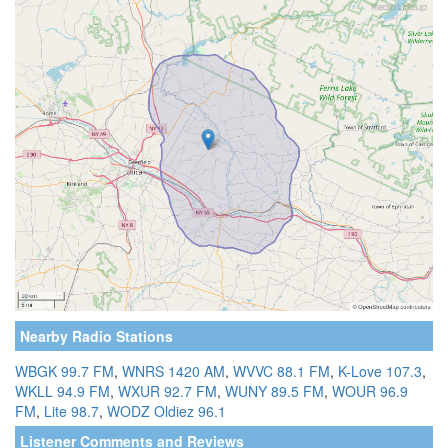
Nearby Radio Stations
WBGK 99.7 FM
,
WNRS 1420 AM
,
WVVC 88.1 FM
,
K-Love 107.3
,
WKLL 94.9 FM
,
WXUR 92.7 FM
,
WUNY 89.5 FM
,
WOUR 96.9
FM
,
Lite 98.7
,
WODZ Oldiez 96.1
Listener Comments and Reviews