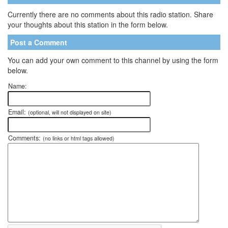
Currently there are no comments about this radio station. Share
your thoughts about this station in the form below.
Post a Comment
You can add your own comment to this channel by using the form
below.
Name:
Email:
(optional, will not displayed on site)
Comments:
(no links or html tags allowed)