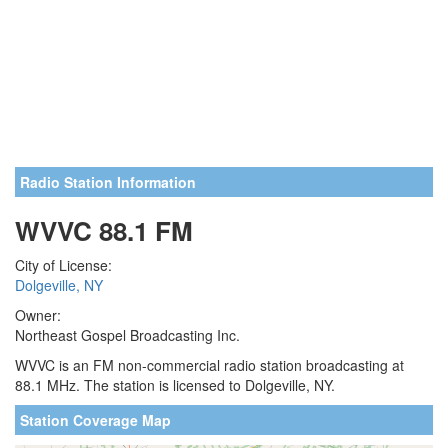
Radio Station Information
WVVC 88.1 FM
City of License:
Dolgeville, NY
Owner:
Northeast Gospel Broadcasting Inc.
WVVC is an FM non-commercial radio station broadcasting at
88.1 MHz. The station is licensed to Dolgeville, NY.
Station Coverage Map