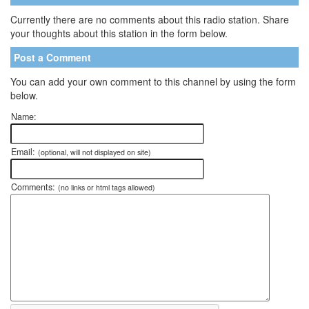
Currently there are no comments about this radio station. Share
your thoughts about this station in the form below.
Post a Comment
You can add your own comment to this channel by using the form
below.
Name:
Email:
(optional, will not displayed on site)
Comments:
(no links or html tags allowed)