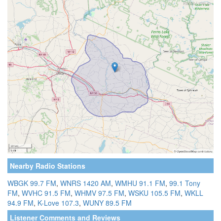
Nearby Radio Stations
WBGK 99.7 FM
,
WNRS 1420 AM
,
WMHU 91.1 FM
,
99.1 Tony
FM
,
WVHC 91.5 FM
,
WHMV 97.5 FM
,
WSKU 105.5 FM
,
WKLL
94.9 FM
,
K-Love 107.3
,
WUNY 89.5 FM
Listener Comments and Reviews