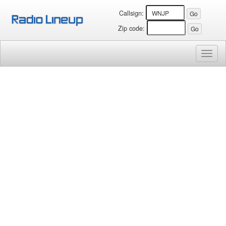
Callsign:
Zip code:
Toggl
naviga