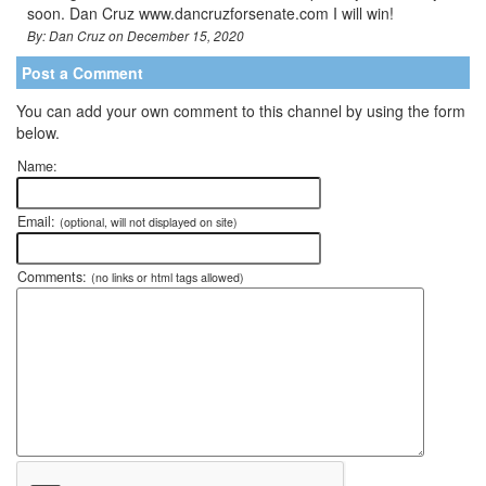
soon. Dan Cruz www.dancruzforsenate.com I will win!
By: Dan Cruz on December 15, 2020
Post a Comment
You can add your own comment to this channel by using the form
below.
Name:
Email:
(optional, will not displayed on site)
Comments:
(no links or html tags allowed)