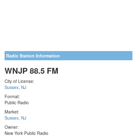
Radio Station Information
WNJP 88.5 FM
City of License:
Sussex, NJ
Format:
Public Radio
Market:
Sussex, NJ
Owner:
New York Public Radio