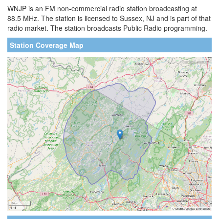
WNJP is an FM non-commercial radio station broadcasting at
88.5 MHz. The station is licensed to Sussex, NJ and is part of that
radio market. The station broadcasts Public Radio programming.
Station Coverage Map