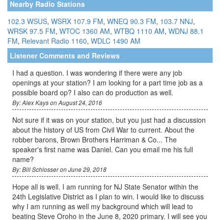
Nearby Radio Stations
102.3 WSUS
,
WSRX 107.9 FM
,
WNEQ 90.3 FM
,
103.7 NNJ
,
WRSK 97.5 FM
,
WTOC 1360 AM
,
WTBQ 1110 AM
,
WDNJ 88.1
FM
,
Relevant Radio 1160
,
WDLC 1490 AM
Listener Comments and Reviews
I had a question. I was wondering if there were any job
openings at your station? I am looking for a part time job as a
possible board op? I also can do production as well.
By: Alex Kays on August 24, 2016
Not sure if it was on your station, but you just had a discussion
about the history of US from Civil War to current. About the
robber barons, Brown Brothers Harriman & Co... The
speaker's first name was Daniel. Can you email me his full
name?
By: Bill Schlosser on June 29, 2018
Hope all is well. I am running for NJ State Senator within the
24th Legislative District as I plan to win. I would like to discuss
why I am running as well my background which will lead to
beating Steve Oroho in the June 8, 2020 primary. I will see you