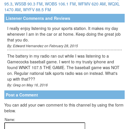
95.3
,
WSSB 90.3 FM
,
WOBS 106.1 FM
,
WFMV 620 AM
,
WQXL
1470 AM
,
WYFV 88.5 FM
Listener Comments and Reviews
I really enjoy listening to your sports station. It makes my day
whenever I am in the car or at home. Keep doing the great job
that you do.
By: Edward Hernandez on February 28, 2015
The battery in my radio ran out while I was listening to a
Gamecocks baseball game. I went to my trusty iphone and
found WNKT 107.5 THE GAME. The baseball game was NOT
on. Regular national talk sports radio was on instead. What's
up with that???
By: Greg on May 16, 2016
Post a Comment
You can add your own comment to this channel by using the form
below.
Name: