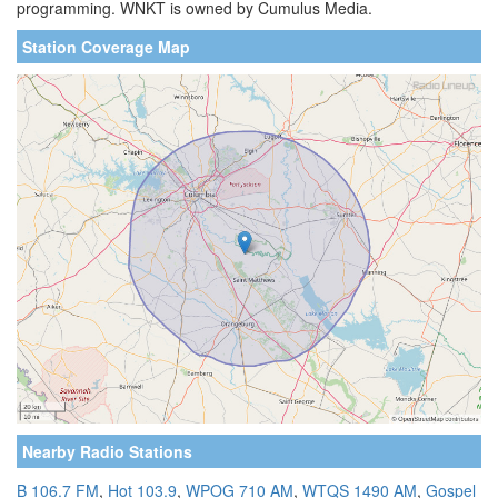
programming. WNKT is owned by Cumulus Media.
Station Coverage Map
Nearby Radio Stations
B 106.7 FM
,
Hot 103.9
,
WPOG 710 AM
,
WTQS 1490 AM
,
Gospel