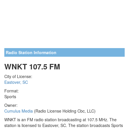
Radio Station Information
WNKT 107.5 FM
City of License:
Eastover, SC
Format:
Sports
Owner:
Cumulus Media
(Radio License Holding Cbc, LLC)
WNKT is an FM radio station broadcasting at 107.5 MHz. The
station is licensed to Eastover, SC. The station broadcasts Sports