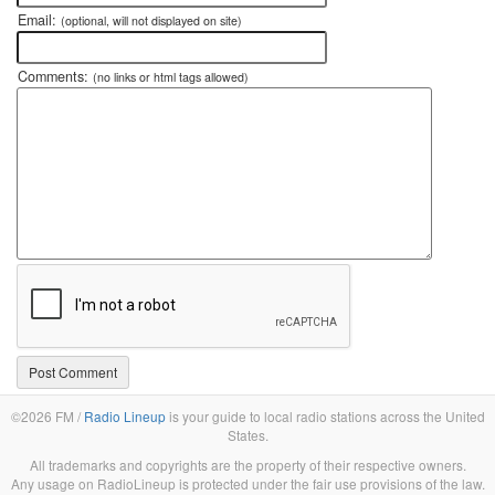
Email:
(optional, will not displayed on site)
Comments:
(no links or html tags allowed)
©2026 FM /
Radio Lineup
is your guide to local radio stations across the United
States.
All trademarks and copyrights are the property of their respective owners.
Any usage on RadioLineup is protected under the fair use provisions of the law.