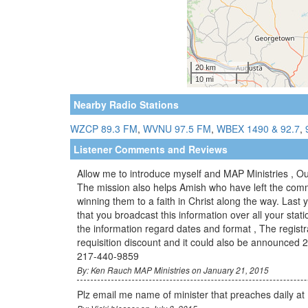
Nearby Radio Stations
WZCP 89.3 FM
,
WVNU 97.5 FM
,
WBEX 1490 & 92.7
,
Listener Comments and Reviews
Allow me to introduce myself and MAP Ministries , Ou
The mission also helps Amish who have left the comm
winning them to a faith in Christ along the way. Last
that you broadcast this information over all your stat
the information regard dates and format , The registr
requisition discount and it could also be announced 2
217-440-9859
By: Ken Rauch MAP Ministries on January 21, 2015
Plz email me name of minister that preaches daily at