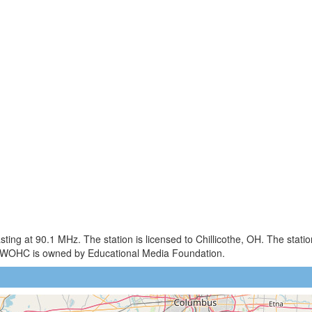
ng at 90.1 MHz. The station is licensed to Chillicothe, OH. The stat
. WOHC is owned by Educational Media Foundation.