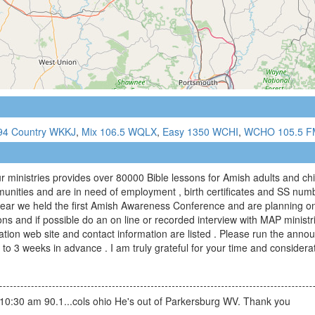
94 Country WKKJ
,
Mix 106.5 WQLX
,
Easy 1350 WCHI
,
WCHO 105.5 F
r ministries provides over 80000 Bible lessons for Amish adults and c
unities and are in need of employment , birth certificates and SS nu
 year we held the first Amish Awareness Conference and are planning on 
ions and if possible do an on line or recorded interview with MAP minist
ation web site and contact information are listed . Please run the ann
 to 3 weeks in advance . I am truly grateful for your time and considera
 10:30 am 90.1...cols ohio He's out of Parkersburg WV. Thank you