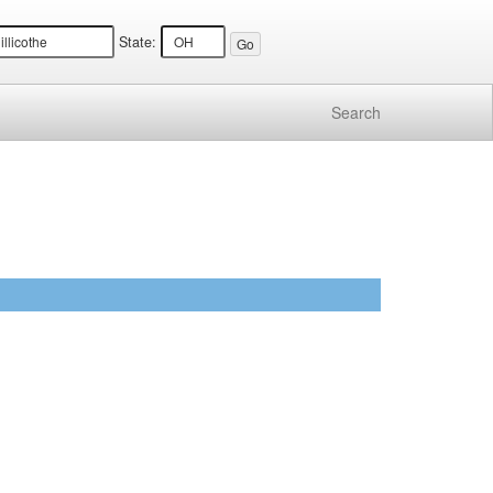
State:
Search