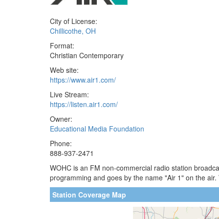
City of License:
Chillicothe, OH
Format:
Christian Contemporary
Web site:
https://www.air1.com/
Live Stream:
https://listen.air1.com/
Owner:
Educational Media Foundation
Phone:
888-937-2471
WOHC is an FM non-commercial radio station broadcasti
programming and goes by the name "Air 1" on the air
Station Coverage Map