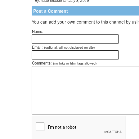
By: Vicki blosser on July 8, 2015
Post a Comment
You can add your own comment to this channel by usin
Name:
Email:
(optional, will not displayed on site)
Comments:
(no links or html tags allowed)