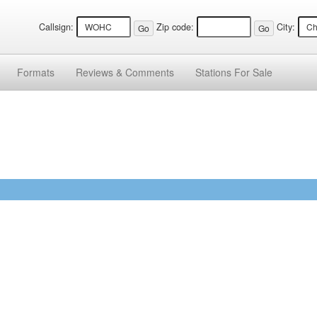
Callsign:
Zip code:
City:
Formats
Reviews &
Comments
Stations
For Sale