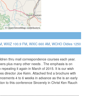
M
,
WXIZ 100.9 FM
,
WXIC 660 AM
,
WCHO Oldies 1250
hildren thru mail correspondence courses each year.
mbers plus many other needs . The emphasis is on
repeating it again in March of 2015. It is our wish
ries director Joe Keim. Attached find a brochure with
ouncements 4 to 6 weeks in advance as the is an early
tion to this conference Sincerely in Christ Ken Rauch