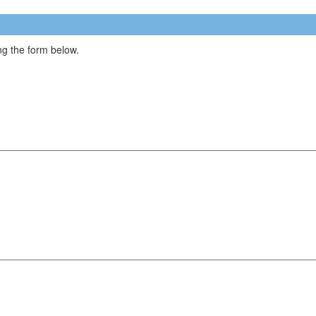
g the form below.