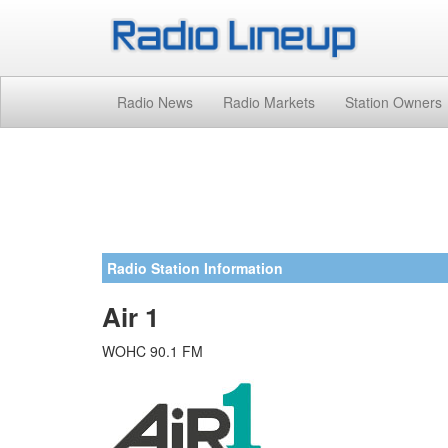
Radio News
Radio Markets
Station Owners
Radio Station Information
Air 1
WOHC 90.1 FM