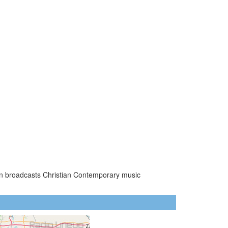
ion broadcasts Christian Contemporary music