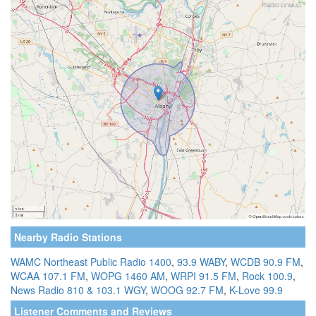
Nearby Radio Stations
WAMC Northeast Public Radio 1400
,
93.9 WABY
,
WCDB 90.9 FM
,
WCAA 107.1 FM
,
WOPG 1460 AM
,
WRPI 91.5 FM
,
Rock 100.9
,
News Radio 810 & 103.1 WGY
,
WOOG 92.7 FM
,
K-Love 99.9
Listener Comments and Reviews