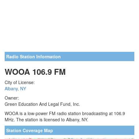
Radio Station Information
WOOA 106.9 FM
City of License:
Albany, NY
Owner:
Green Education And Legal Fund, Inc.
WOOA is a low-power FM radio station broadcasting at 106.9
MHz. The station is licensed to Albany, NY.
Station Coverage Map