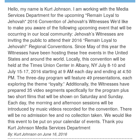
Hello, my name is Kurt Johnson. I am working with the Media
Services Department for the upcoming "Remain Loyal to
Jehovah" 2016 Convention of Jehovah's Witnesses We'd like
to make you aware of the following upcoming event that will be
occurring in our local community: Jehovah’s Witnesses are
inviting the public to attend their 2016 “Remain Loyal to
Jehovah!” Regional Conventions. Since May of this year the
Witnesses have been hosting these free events in the United
States and around the world. Locally, this convention will be
held at the Times Union Center in Albany, NY July 8-10 and
July 15-17, 2016 starting at 9 AM each day and ending at 4:50
PM. The three-day program will feature 49 presentations, each
exploring the theme “loyalty.” Additionally, the Witnesses have
prepared 35 video segments specifically for the program plus
two short films that will be shown on Saturday and Sunday.
Each day, the morning and afternoon sessions will be
introduced by music videos recorded for the convention. There
will be no admission fee and no collection taken. We would like
this event to be put on your calendar of events. Thank you
Kurt Johnson Media Services Department
By: Kurt Johnson on June 16, 2016