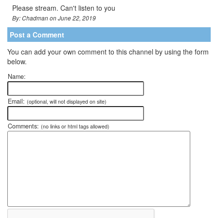
Please stream. Can't listen to you
By: Chadman on June 22, 2019
Post a Comment
You can add your own comment to this channel by using the form
below.
Name:
Email:
(optional, will not displayed on site)
Comments:
(no links or html tags allowed)