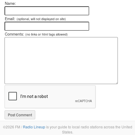
Name:
Email:
(optional, will not displayed on site)
Comments:
(no links or html tags allowed)
©2026 FM /
Radio Lineup
is your guide to local radio stations across the United
States.