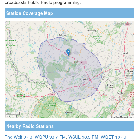
broadcasts Public Radio programming.
Station Coverage Map
Nearby Radio Stations
The Wolf 97.3
,
WQPU 93.7 FM
,
WSUL 98.3 FM
,
WQET 107.9