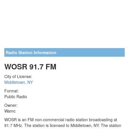
Radio Station Information
WOSR 91.7 FM
City of License:
Middletown, NY
Format:
Public Radio
Owner:
Wamc
WOSR is an FM non-commercial radio station broadcasting at
91.7 MHz. The station is licensed to Middletown, NY. The station