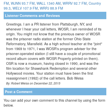
FM
,
WJNN 93.7 FM
,
WALL 1340 AM
,
WRRV 92.7 FM
,
Country
99.3
,
WELV 107.9 FM
,
WRPJ 88.9 FM
Listener Comments and Reviews
Greetings. I am a PR listener from Plattsburgh, NY, and
whenever I hear your call letters, WOSR, I am reminded of its
origin. You might not know that the previous owner of WOSR
was the prisoner radio station at the former Ohio State
Reformatory, Mansfield. As a high school teacher at the "joint"
from 1969 to 1971, I was WOSR's program adviser for the
prisoner-operated station (I still have a couple of promotional
record album covers with WOSR Property printed on them).
OSR is now a museum, having closed in 1990, and was the
film location for Shawshank Redemption and several other
Hollywood movies. Your station must have been the first
reassignment (1992) of the call letters. Bob Weiss
By: Robert Weiss on December 22, 2015
Post a Comment
You can add your own comment to this channel by using the form
below.