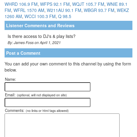
WHRD 106.9 FM
,
WFPS 92.1 FM
,
WQJT 105.7 FM
,
WNIE 89.1
FM
,
WFRL 1570 AM
,
W211AU 90.1 FM
,
WBGR 93.7 FM
,
WEKZ
1260 AM
,
WCCI 100.3 FM
,
Q 98.5
Listener Comments and Reviews
Is there access to DJ's & play lists?
By: James Foss on April 1, 2021
Post a Comment
You can add your own comment to this channel by using the form
below.
Name:
Email:
(optional, will not displayed on site)
Comments:
(no links or html tags allowed)