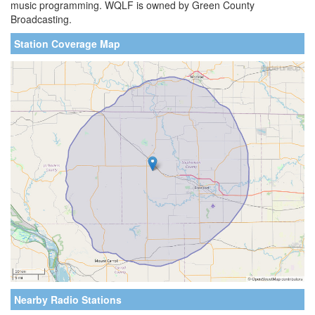
music programming. WQLF is owned by Green County
Broadcasting.
Station Coverage Map
Nearby Radio Stations