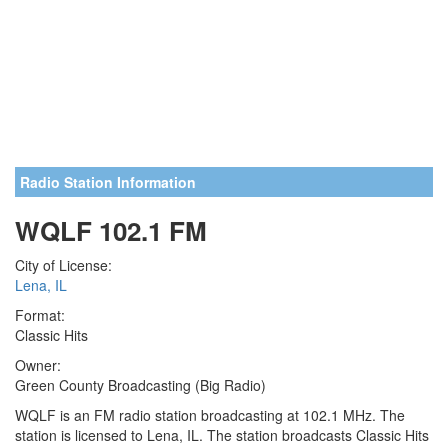
Radio Station Information
WQLF 102.1 FM
City of License:
Lena, IL
Format:
Classic Hits
Owner:
Green County Broadcasting (Big Radio)
WQLF is an FM radio station broadcasting at 102.1 MHz. The
station is licensed to Lena, IL. The station broadcasts Classic Hits