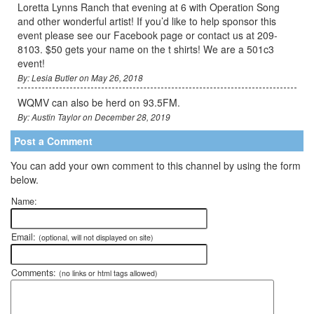
Loretta Lynns Ranch that evening at 6 with Operation Song
and other wonderful artist! If you’d like to help sponsor this
event please see our Facebook page or contact us at 209-
8103. $50 gets your name on the t shirts! We are a 501c3
event!
By: Lesia Butler on May 26, 2018
WQMV can also be herd on 93.5FM.
By: Austin Taylor on December 28, 2019
Post a Comment
You can add your own comment to this channel by using the form
below.
Name:
Email:
(optional, will not displayed on site)
Comments:
(no links or html tags allowed)