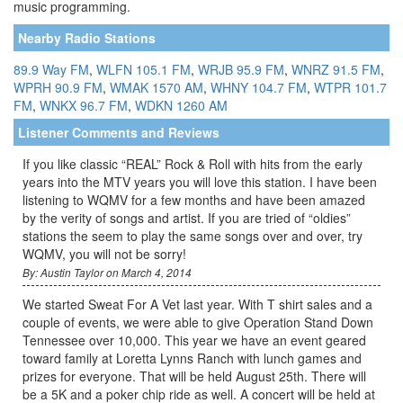
music programming.
Nearby Radio Stations
89.9 Way FM
,
WLFN 105.1 FM
,
WRJB 95.9 FM
,
WNRZ 91.5 FM
,
WPRH 90.9 FM
,
WMAK 1570 AM
,
WHNY 104.7 FM
,
WTPR 101.7
FM
,
WNKX 96.7 FM
,
WDKN 1260 AM
Listener Comments and Reviews
If you like classic “REAL” Rock & Roll with hits from the early
years into the MTV years you will love this station. I have been
listening to WQMV for a few months and have been amazed
by the verity of songs and artist. If you are tried of “oldies”
stations the seem to play the same songs over and over, try
WQMV, you will not be sorry!
By: Austin Taylor on March 4, 2014
We started Sweat For A Vet last year. With T shirt sales and a
couple of events, we were able to give Operation Stand Down
Tennessee over 10,000. This year we have an event geared
toward family at Loretta Lynns Ranch with lunch games and
prizes for everyone. That will be held August 25th. There will
be a 5K and a poker chip ride as well. A concert will be held at