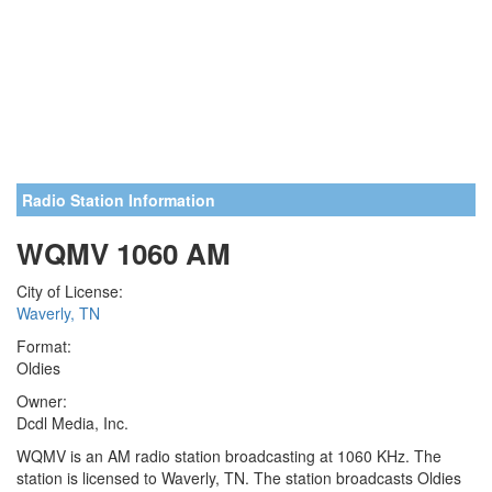
Radio Station Information
WQMV 1060 AM
City of License:
Waverly, TN
Format:
Oldies
Owner:
Dcdl Media, Inc.
WQMV is an AM radio station broadcasting at 1060 KHz. The
station is licensed to Waverly, TN. The station broadcasts Oldies