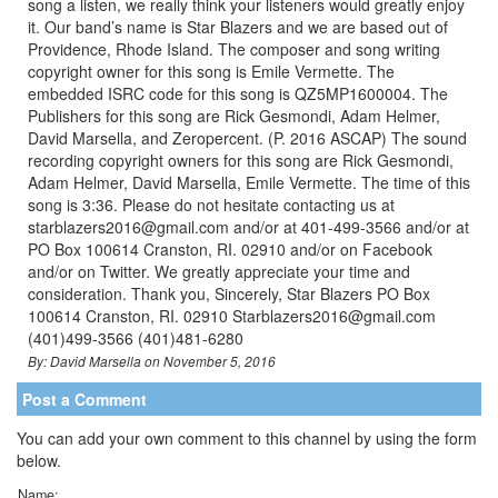
song a listen, we really think your listeners would greatly enjoy
it. Our band’s name is Star Blazers and we are based out of
Providence, Rhode Island. The composer and song writing
copyright owner for this song is Emile Vermette. The
embedded ISRC code for this song is QZ5MP1600004. The
Publishers for this song are Rick Gesmondi, Adam Helmer,
David Marsella, and Zeropercent. (P. 2016 ASCAP) The sound
recording copyright owners for this song are Rick Gesmondi,
Adam Helmer, David Marsella, Emile Vermette. The time of this
song is 3:36. Please do not hesitate contacting us at
starblazers2016@gmail.com and/or at 401-499-3566 and/or at
PO Box 100614 Cranston, RI. 02910 and/or on Facebook
and/or on Twitter. We greatly appreciate your time and
consideration. Thank you, Sincerely, Star Blazers PO Box
100614 Cranston, RI. 02910 Starblazers2016@gmail.com
(401)499-3566 (401)481-6280
By: David Marsella on November 5, 2016
Post a Comment
You can add your own comment to this channel by using the form
below.
Name: