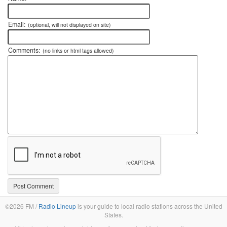
Email:
(optional, will not displayed on site)
Comments:
(no links or html tags allowed)
©2026 FM /
Radio Lineup
is your guide to local radio stations across the United
States.