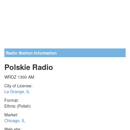
Radio Station Information
Polskie Radio
WRDZ 1300 AM
City of License:
La Grange, IL
Format:
Ethnic (Polish)
Market:
Chicago, IL
Web site: