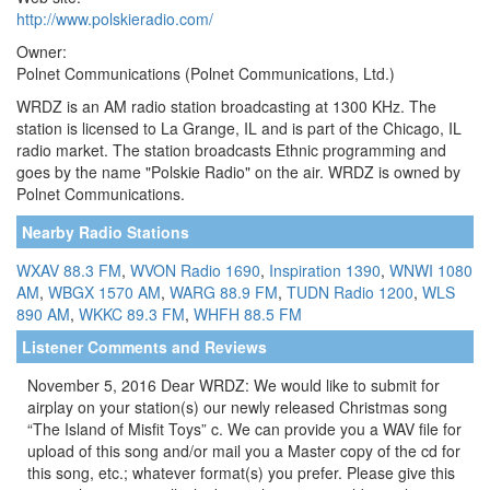
http://www.polskieradio.com/
Owner:
Polnet Communications (Polnet Communications, Ltd.)
WRDZ is an AM radio station broadcasting at 1300 KHz. The
station is licensed to La Grange, IL and is part of the Chicago, IL
radio market. The station broadcasts Ethnic programming and
goes by the name "Polskie Radio" on the air. WRDZ is owned by
Polnet Communications.
Nearby Radio Stations
WXAV 88.3 FM
,
WVON Radio 1690
,
Inspiration 1390
,
WNWI 1080
AM
,
WBGX 1570 AM
,
WARG 88.9 FM
,
TUDN Radio 1200
,
WLS
890 AM
,
WKKC 89.3 FM
,
WHFH 88.5 FM
Listener Comments and Reviews
November 5, 2016 Dear WRDZ: We would like to submit for
airplay on your station(s) our newly released Christmas song
“The Island of Misfit Toys” c. We can provide you a WAV file for
upload of this song and/or mail you a Master copy of the cd for
this song, etc.; whatever format(s) you prefer. Please give this