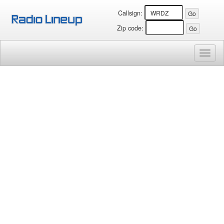
Callsign:
Zip code:
Toggl
naviga