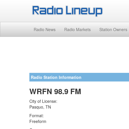
Radio News
Radio Markets
Station Owners
Radio Station Information
WRFN 98.9 FM
City of License:
Pasquo, TN
Format:
Freeform