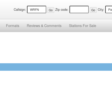
Callsign:
Zip code:
City:
Formats
Reviews &
Comments
Stations
For Sale