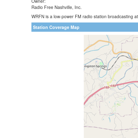
Owner:
Radio Free Nashville, Inc.
WRFN is a low-power FM radio station broadcasting at
Station Coverage Map