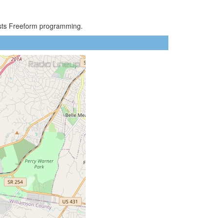
asts Freeform programming.