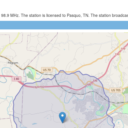
 98.9 MHz. The station is licensed to Pasquo, TN. The station broadc