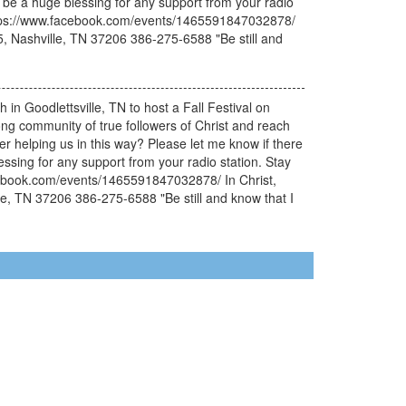
uld be a huge blessing for any support from your radio
. https://www.facebook.com/events/1465591847032878/
05, Nashville, TN 37206 386-275-6588 "Be still and
 in Goodlettsville, TN to host a Fall Festival on
ong community of true followers of Christ and reach
 helping us in this way? Please let me know if there
lessing for any support from your radio station. Stay
facebook.com/events/1465591847032878/ In Christ,
lle, TN 37206 386-275-6588 "Be still and know that I