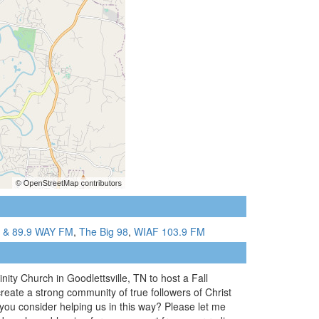
7 & 89.9 WAY FM
,
The Big 98
,
WIAF 103.9 FM
ity Church in Goodlettsville, TN to host a Fall
reate a strong community of true followers of Christ
ou consider helping us in this way? Please let me