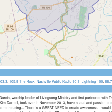
03.3
,
105.9 The Rock
,
Nashville Public Radio 90.3
,
Lightning 100
,
88.
cia, worship leader of Livingsong Ministry and first partnered with Trin
 Kim Darnell, took over in November 2013, have a zeal and passion to c
come housing... There is a GREAT NEED to create awareness....would y