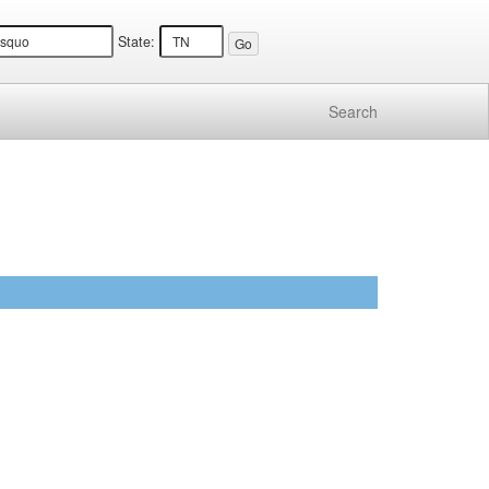
State:
Search