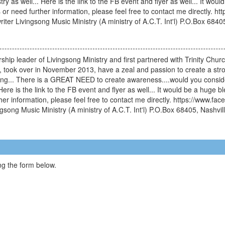
ry as well... Here is the link to the FB event and flyer as well... It wo
 or need further information, please feel free to contact me directly
iter Livingsong Music Ministry (A ministry of A.C.T. Int'l) P.O.Box 684
hip leader of Livingsong Ministry and first partnered with Trinity Church
l, took over in November 2013, have a zeal and passion to create a str
ng... There is a GREAT NEED to create awareness....would you consider
Here is the link to the FB event and flyer as well... It would be a huge b
er information, please feel free to contact me directly. https://www.
song Music Ministry (A ministry of A.C.T. Int'l) P.O.Box 68405, Nashvi
g the form below.