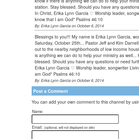
know if there is anything we can do to help your minist
station. Stay blessed. Should you have any questions
In Christ, Erika Lynn Garcia ♡ Worship leader, songwr
know that I am God" Psalms 46:10
By: Erika Lynn Garcia on October 6, 2014
Blessings to you!!! My name is Erika Lynn Garcia, wors
Saturday, October 25th... Pastor Jeff and Kim Darnel
out to the nearby neighborhoods of low income housi
is anything we can do to help your ministry as well... 
blessed. Should you have any questions or need furth
Erika Lynn Garcia ♡ Worship leader, songwriter Living
am God" Psalms 46:10
By: Erika Lynn Garcia on October 6, 2014
Post a Comment
You can add your own comment to this channel by usin
Name:
Email:
(optional, will not displayed on site)