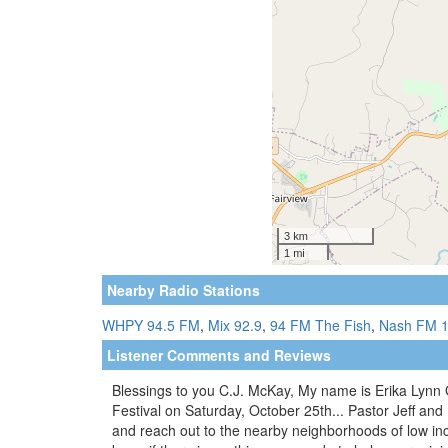
Nearby Radio Stations
WHPY 94.5 FM
,
Mix 92.9
,
94 FM The Fish
,
Nash FM 1
Listener Comments and Reviews
Blessings to you C.J. McKay, My name is Erika Lynn Gar
Festival on Saturday, October 25th... Pastor Jeff and
and reach out to the nearby neighborhoods of low in