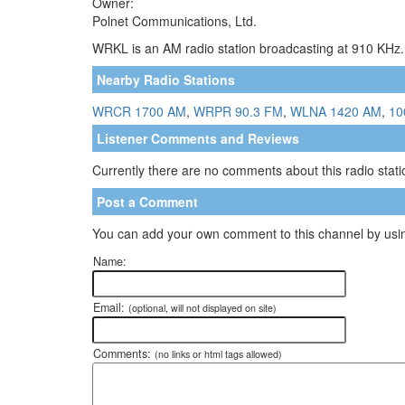
Owner:
Polnet Communications, Ltd.
WRKL is an AM radio station broadcasting at 910 KHz. 
Nearby Radio Stations
WRCR 1700 AM
,
WRPR 90.3 FM
,
WLNA 1420 AM
,
10
Listener Comments and Reviews
Currently there are no comments about this radio statio
Post a Comment
You can add your own comment to this channel by usin
Name:
Email:
(optional, will not displayed on site)
Comments:
(no links or html tags allowed)