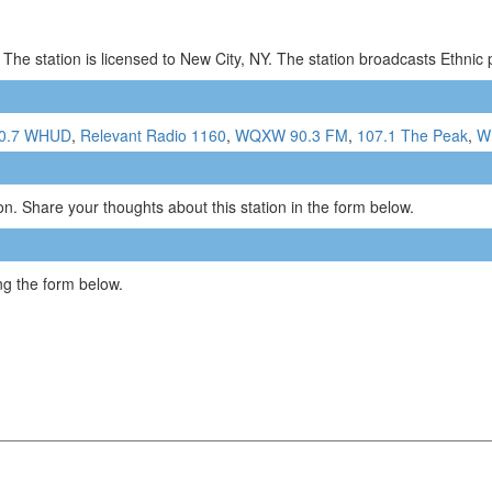
The station is licensed to New City, NY. The station broadcasts Ethni
0.7 WHUD
,
Relevant Radio 1160
,
WQXW 90.3 FM
,
107.1 The Peak
,
W
n. Share your thoughts about this station in the form below.
g the form below.