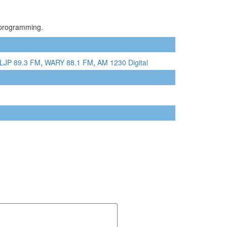
c programming.
LJP 89.3 FM
,
WARY 88.1 FM
,
AM 1230 Digital