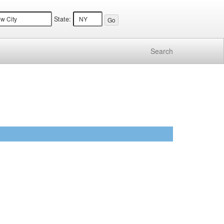
State:
Search