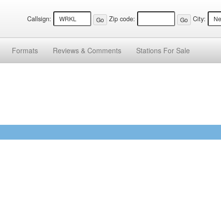
Callsign:
Zip code:
City:
Formats
Reviews &
Comments
Stations
For Sale