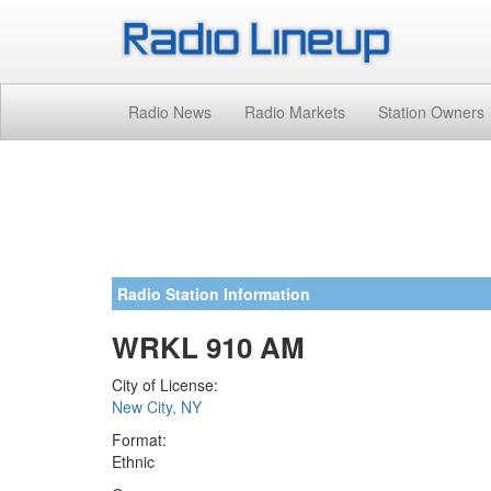
Radio News
Radio Markets
Station Owners
Radio Station Information
WRKL 910 AM
City of License:
New City, NY
Format:
Ethnic