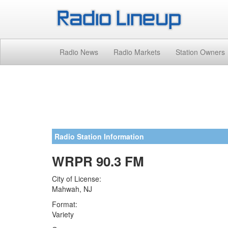
Radio News
Radio Markets
Station Owners
Radio Station Information
WRPR 90.3 FM
City of License:
Mahwah, NJ
Format:
Variety