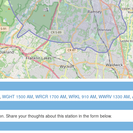
,
WGHT 1500 AM
,
WRCR 1700 AM
,
WRKL 910 AM
,
WWRV 1330 AM
,
n. Share your thoughts about this station in the form below.