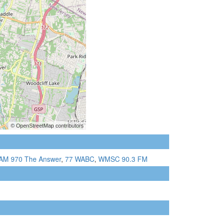
AM 970 The Answer
,
77 WABC
,
WMSC 90.3 FM