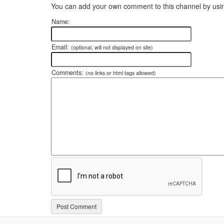
You can add your own comment to this channel by usin
Name:
Email:
(optional, will not displayed on site)
Comments:
(no links or html tags allowed)