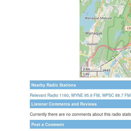
Nearby Radio Stations
Relevant Radio 1160
,
WYNE 95.9 FM
,
WPSC 88.7 FM
Listener Comments and Reviews
Currently there are no comments about this radio statio
Post a Comment