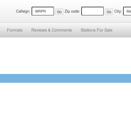
Callsign:
Zip code:
City:
Formats
Reviews &
Comments
Stations
For Sale