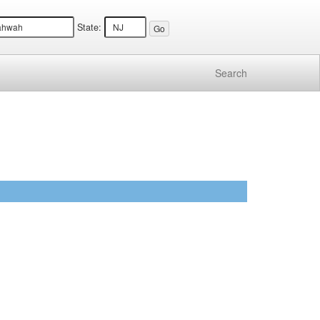
State:
Search