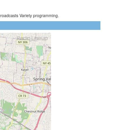
broadcasts Variety programming.