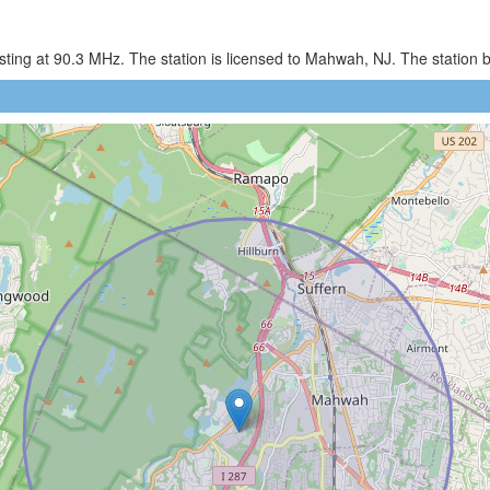
ing at 90.3 MHz. The station is licensed to Mahwah, NJ. The station 