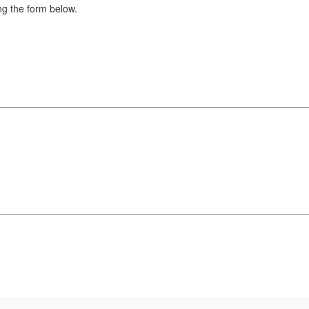
g the form below.