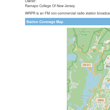
Owner:
Ramapo College Of New Jersey
WRPR is an FM non-commercial radio station broadcast
Station Coverage Map