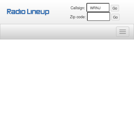
Callsign:
Zip code:
Toggl
naviga