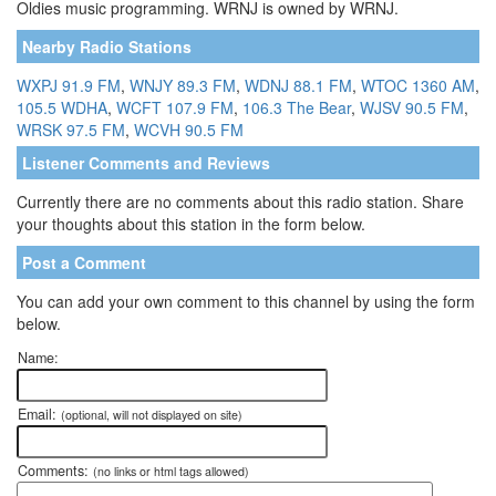
Oldies music programming. WRNJ is owned by WRNJ.
Nearby Radio Stations
WXPJ 91.9 FM
,
WNJY 89.3 FM
,
WDNJ 88.1 FM
,
WTOC 1360 AM
,
105.5 WDHA
,
WCFT 107.9 FM
,
106.3 The Bear
,
WJSV 90.5 FM
,
WRSK 97.5 FM
,
WCVH 90.5 FM
Listener Comments and Reviews
Currently there are no comments about this radio station. Share
your thoughts about this station in the form below.
Post a Comment
You can add your own comment to this channel by using the form
below.
Name:
Email:
(optional, will not displayed on site)
Comments:
(no links or html tags allowed)