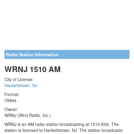
Radio Station Information
WRNJ 1510 AM
City of License:
Hackettstown, NJ
Format:
Oldies
Owner:
WRNJ (Wrnj Radio, Inc.)
WRNJ is an AM radio station broadcasting at 1510 KHz. The
station is licensed to Hackettstown, NJ. The station broadcasts