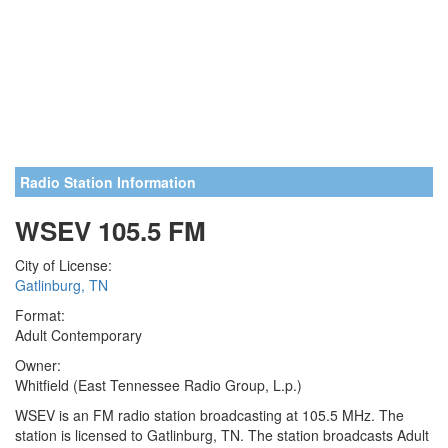
Radio Station Information
WSEV 105.5 FM
City of License:
Gatlinburg, TN
Format:
Adult Contemporary
Owner:
Whitfield (East Tennessee Radio Group, L.p.)
WSEV is an FM radio station broadcasting at 105.5 MHz. The
station is licensed to Gatlinburg, TN. The station broadcasts Adult