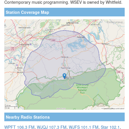
Contemporary music programming. WSEV is owned by Whitfield.
Station Coverage Map
Nearby Radio Stations
WPFT 106.3 FM
,
WJQJ 107.3 FM
,
WJFS 101.1 FM
,
Star 102.1
,