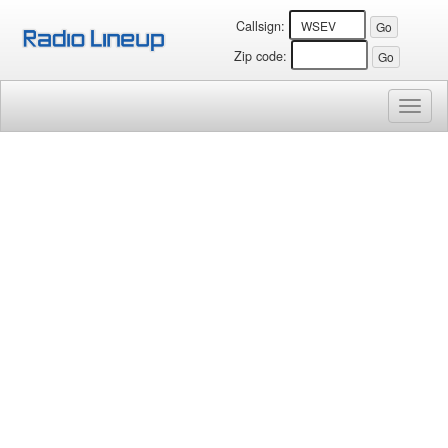
Callsign:
Zip code:
Toggl
naviga