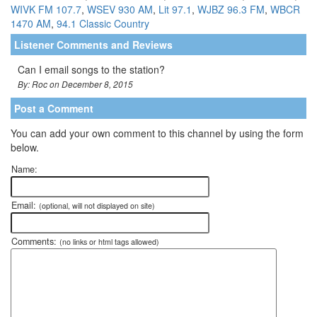
WIVK FM 107.7
,
WSEV 930 AM
,
Lit 97.1
,
WJBZ 96.3 FM
,
WBCR
1470 AM
,
94.1 Classic Country
Listener Comments and Reviews
Can I email songs to the station?
By: Roc on December 8, 2015
Post a Comment
You can add your own comment to this channel by using the form
below.
Name:
Email:
(optional, will not displayed on site)
Comments:
(no links or html tags allowed)