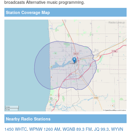
broadcasts Alternative music programming.
Station Coverage Map
Nearby Radio Stations
1450 WHTC
,
WPNW 1260 AM
,
WGNB 89.3 FM
,
JQ 99.3
,
WYVN