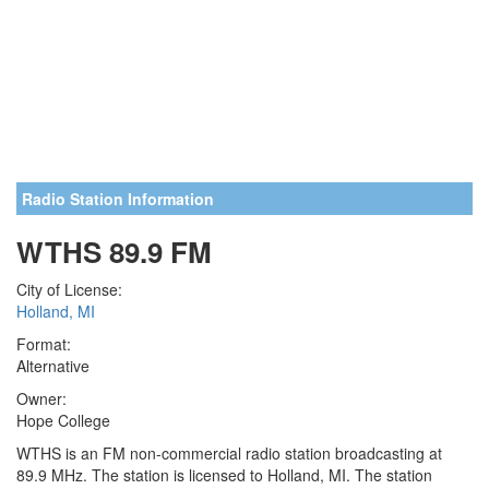
Radio Station Information
WTHS 89.9 FM
City of License:
Holland, MI
Format:
Alternative
Owner:
Hope College
WTHS is an FM non-commercial radio station broadcasting at
89.9 MHz. The station is licensed to Holland, MI. The station