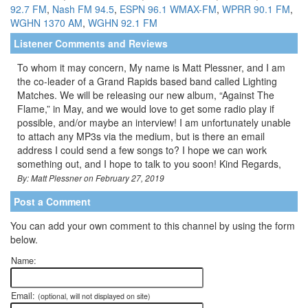
92.7 FM
,
Nash FM 94.5
,
ESPN 96.1 WMAX-FM
,
WPRR 90.1 FM
,
WGHN 1370 AM
,
WGHN 92.1 FM
Listener Comments and Reviews
To whom it may concern, My name is Matt Plessner, and I am
the co-leader of a Grand Rapids based band called Lighting
Matches. We will be releasing our new album, “Against The
Flame,” in May, and we would love to get some radio play if
possible, and/or maybe an interview! I am unfortunately unable
to attach any MP3s via the medium, but is there an email
address I could send a few songs to? I hope we can work
something out, and I hope to talk to you soon! Kind Regards,
By: Matt Plessner on February 27, 2019
Post a Comment
You can add your own comment to this channel by using the form
below.
Name:
Email:
(optional, will not displayed on site)