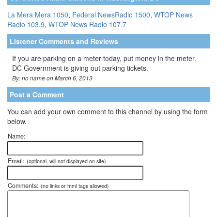
La Mera Mera 1050
,
Federal NewsRadio 1500
,
WTOP News
Radio 103.9
,
WTOP News Radio 107.7
Listener Comments and Reviews
If you are parking on a meter today, put money in the meter.
DC Government is giving out parking tickets.
By: no name on March 6, 2013
Post a Comment
You can add your own comment to this channel by using the form
below.
Name:
Email:
(optional, will not displayed on site)
Comments:
(no links or html tags allowed)