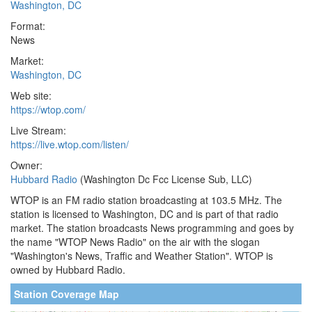
Washington, DC
Format:
News
Market:
Washington, DC
Web site:
https://wtop.com/
Live Stream:
https://live.wtop.com/listen/
Owner:
Hubbard Radio
(Washington Dc Fcc License Sub, LLC)
WTOP is an FM radio station broadcasting at 103.5 MHz. The
station is licensed to Washington, DC and is part of that radio
market. The station broadcasts News programming and goes by
the name "WTOP News Radio" on the air with the slogan
"Washington's News, Traffic and Weather Station". WTOP is
owned by Hubbard Radio.
Station Coverage Map