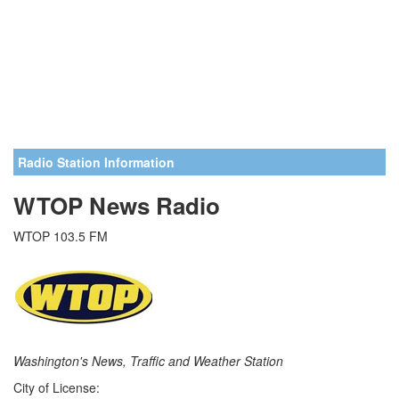
Radio Station Information
WTOP News Radio
WTOP 103.5 FM
Washington's News, Traffic and Weather Station
City of License: