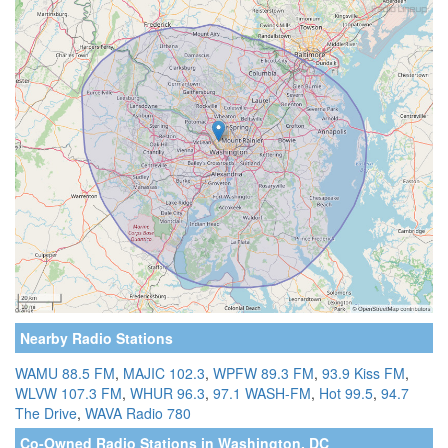
Nearby Radio Stations
WAMU 88.5 FM
,
MAJIC 102.3
,
WPFW 89.3 FM
,
93.9 Kiss FM
,
WLVW 107.3 FM
,
WHUR 96.3
,
97.1 WASH-FM
,
Hot 99.5
,
94.7
The Drive
,
WAVA Radio 780
Co-Owned Radio Stations in Washington, DC