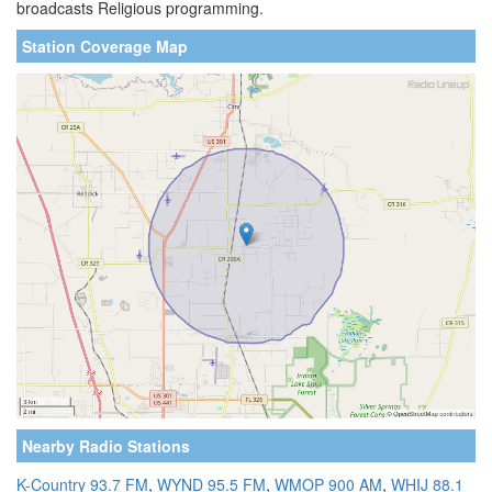
broadcasts Religious programming.
Station Coverage Map
Nearby Radio Stations
K-Country 93.7 FM
,
WYND 95.5 FM
,
WMOP 900 AM
,
WHIJ 88.1