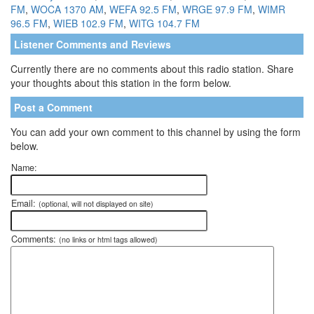
FM
,
WOCA 1370 AM
,
WEFA 92.5 FM
,
WRGE 97.9 FM
,
WIMR
96.5 FM
,
WIEB 102.9 FM
,
WITG 104.7 FM
Listener Comments and Reviews
Currently there are no comments about this radio station. Share
your thoughts about this station in the form below.
Post a Comment
You can add your own comment to this channel by using the form
below.
Name:
Email:
(optional, will not displayed on site)
Comments:
(no links or html tags allowed)