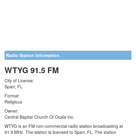
Radio Station Information
WTYG 91.5 FM
City of License:
Sparr, FL
Format:
Religious
Owner:
Central Baptist Church Of Ocala Inc.
WTYG is an FM non-commercial radio station broadcasting at
91.5 MHz. The station is licensed to Sparr, FL. The station