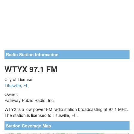
Radio Station Information
WTYX 97.1 FM
City of License:
Titusville, FL
Owner:
Pathway Public Radio, Inc.
WTYX is a low-power FM radio station broadcasting at 97.1 MHz.
The station is licensed to Titusville, FL.
Station Coverage Map