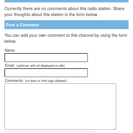
Currently there are no comments about this radio station. Share
your thoughts about this station in the form below.
Post a Comment
You can add your own comment to this channel by using the form
below.
Name:
Email:
(optional, will not displayed on site)
Comments:
(no links or html tags allowed)