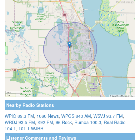
Nearby Radio Stations
WPIO 89.3 FM
,
1060 News
,
WPGS 840 AM
,
WSVJ 93.7 FM
,
WRDJ 93.5 FM
,
K92 FM
,
96 Rock
,
Rumba 100.3
,
Real Radio
104.1
,
101.1 WJRR
Listener Comments and Reviews