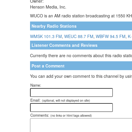
Owner:
Henson Media, Inc.
WUCO is an AM radio station broadcasting at 1550 KHz
Nearby Radio Stations
WMSK 101.3 FM
,
WEUC 88.7 FM
,
WBFW 94.5 FM
,
K-
Listener Comments and Reviews
Currently there are no comments about this radio statio
Post a Comment
You can add your own comment to this channel by usin
Name:
Email:
(optional, will not displayed on site)
Comments:
(no links or html tags allowed)