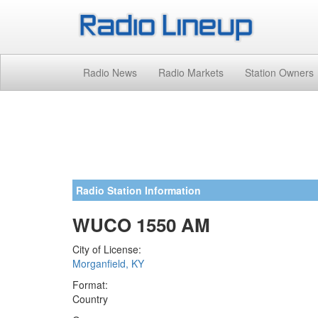
Radio News
Radio Markets
Station Owners
Radio Station Information
WUCO 1550 AM
City of License:
Morganfield, KY
Format:
Country