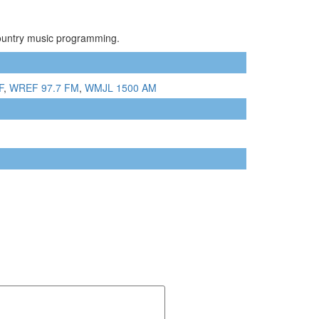
Country music programming.
F
,
WREF 97.7 FM
,
WMJL 1500 AM