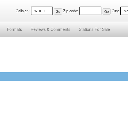
Callsign:
Zip code:
City:
Formats
Reviews &
Comments
Stations
For Sale