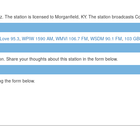
. The station is licensed to Morganfield, KY. The station broadcasts 
Love 95.3
,
WPIW 1590 AM
,
WMVI 106.7 FM
,
WSDM 90.1 FM
,
103 GB
n. Share your thoughts about this station in the form below.
g the form below.