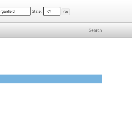
State:
Search