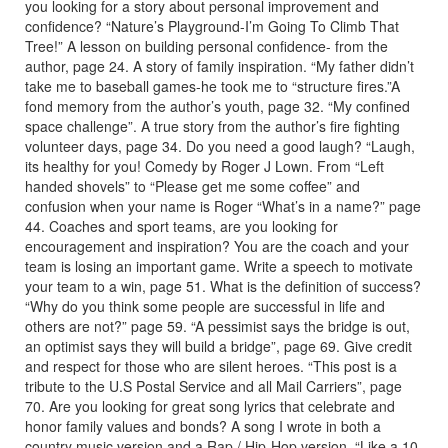
you looking for a story about personal improvement and
confidence? “Nature’s Playground-I’m Going To Climb That
Tree!” A lesson on building personal confidence- from the
author, page 24. A story of family inspiration. “My father didn’t
take me to baseball games-he took me to “structure fires.”A
fond memory from the author’s youth, page 32. “My confined
space challenge”. A true story from the author’s fire fighting
volunteer days, page 34. Do you need a good laugh? “Laugh,
its healthy for you! Comedy by Roger J Lown. From “Left
handed shovels” to “Please get me some coffee” and
confusion when your name is Roger “What’s in a name?” page
44. Coaches and sport teams, are you looking for
encouragement and inspiration? You are the coach and your
team is losing an important game. Write a speech to motivate
your team to a win, page 51. What is the definition of success?
“Why do you think some people are successful in life and
others are not?” page 59. “A pessimist says the bridge is out,
an optimist says they will build a bridge”, page 69. Give credit
and respect for those who are silent heroes. “This post is a
tribute to the U.S Postal Service and all Mail Carriers”, page
70. Are you looking for great song lyrics that celebrate and
honor family values and bonds? A song I wrote in both a
country music version and a Rap / Hip-Hop version. “Like a 10-