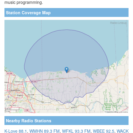
music programming.
Station Coverage Map
Nearby Radio Stations
K-Love 88.1
,
WMHN 89.3 FM
,
WFKL 93.3 FM
,
WBEE 92.5
,
WACK