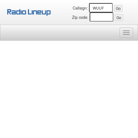
Callsign:
Zip code:
Toggl
naviga