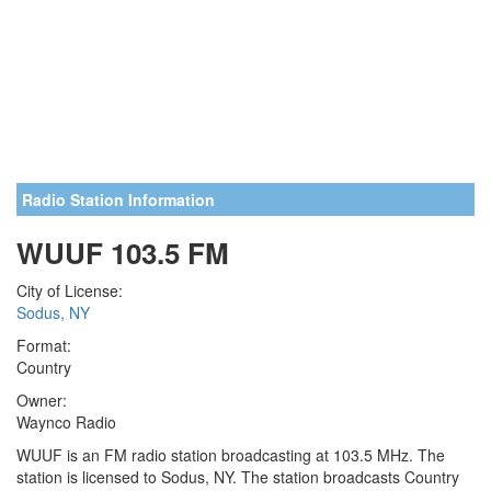
Radio Station Information
WUUF 103.5 FM
City of License:
Sodus, NY
Format:
Country
Owner:
Waynco Radio
WUUF is an FM radio station broadcasting at 103.5 MHz. The
station is licensed to Sodus, NY. The station broadcasts Country