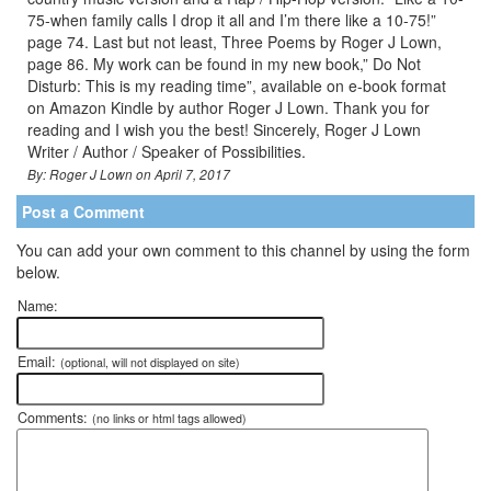
75-when family calls I drop it all and I’m there like a 10-75!”
page 74. Last but not least, Three Poems by Roger J Lown,
page 86. My work can be found in my new book,” Do Not
Disturb: This is my reading time”, available on e-book format
on Amazon Kindle by author Roger J Lown. Thank you for
reading and I wish you the best! Sincerely, Roger J Lown
Writer / Author / Speaker of Possibilities.
By: Roger J Lown on April 7, 2017
Post a Comment
You can add your own comment to this channel by using the form
below.
Name:
Email:
(optional, will not displayed on site)
Comments:
(no links or html tags allowed)