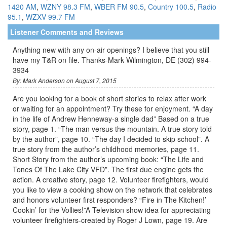
1420 AM
,
WZNY 98.3 FM
,
WBER FM 90.5
,
Country 100.5
,
Radio
95.1
,
WZXV 99.7 FM
Listener Comments and Reviews
Anything new with any on-air openings? I believe that you still
have my T&R on file. Thanks-Mark Wilmington, DE (302) 994-
3934
By: Mark Anderson on August 7, 2015
Are you looking for a book of short stories to relax after work
or waiting for an appointment? Try these for enjoyment. “A day
in the life of Andrew Henneway-a single dad” Based on a true
story, page 1. “The man versus the mountain. A true story told
by the author”, page 10. “The day I decided to skip school”. A
true story from the author’s childhood memories, page 11.
Short Story from the author’s upcoming book: “The Life and
Tones Of The Lake City VFD”. The first due engine gets the
action. A creative story, page 12. Volunteer firefighters, would
you like to view a cooking show on the network that celebrates
and honors volunteer first responders? “Fire in The Kitchen!’
Cookin’ for the Vollies!”A Television show idea for appreciating
volunteer firefighters-created by Roger J Lown, page 19. Are