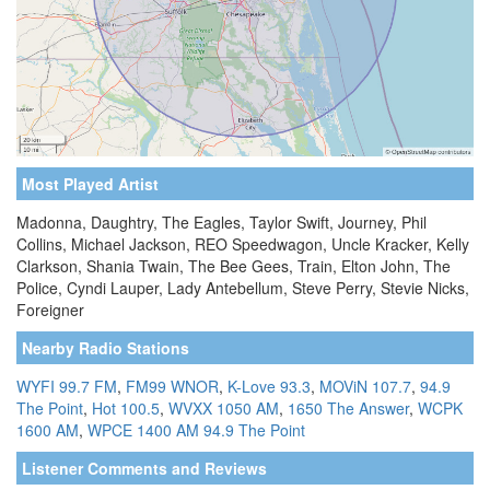
Most Played Artist
Madonna, Daughtry, The Eagles, Taylor Swift, Journey, Phil
Collins, Michael Jackson, REO Speedwagon, Uncle Kracker, Kelly
Clarkson, Shania Twain, The Bee Gees, Train, Elton John, The
Police, Cyndi Lauper, Lady Antebellum, Steve Perry, Stevie Nicks,
Foreigner
Nearby Radio Stations
WYFI 99.7 FM
,
FM99 WNOR
,
K-Love 93.3
,
MOViN 107.7
,
94.9
The Point
,
Hot 100.5
,
WVXX 1050 AM
,
1650 The Answer
,
WCPK
1600 AM
,
WPCE 1400 AM
94.9 The Point
Listener Comments and Reviews