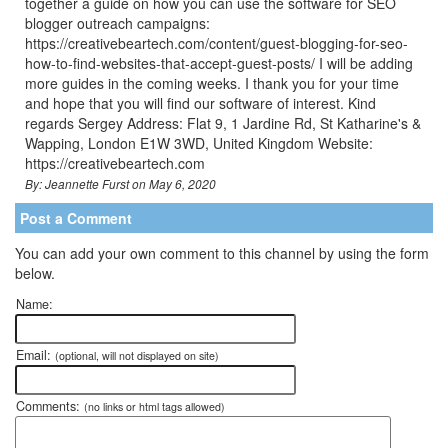
together a guide on how you can use the software for SEO
blogger outreach campaigns:
https://creativebeartech.com/content/guest-blogging-for-seo-
how-to-find-websites-that-accept-guest-posts/ I will be adding
more guides in the coming weeks. I thank you for your time
and hope that you will find our software of interest. Kind
regards Sergey Address: Flat 9, 1 Jardine Rd, St Katharine's &
Wapping, London E1W 3WD, United Kingdom Website:
https://creativebeartech.com
By: Jeannette Furst on May 6, 2020
Post a Comment
You can add your own comment to this channel by using the form
below.
Name:
Email:
(optional, will not displayed on site)
Comments:
(no links or html tags allowed)