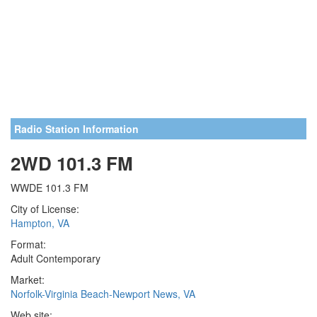
Radio Station Information
2WD 101.3 FM
WWDE 101.3 FM
City of License:
Hampton, VA
Format:
Adult Contemporary
Market:
Norfolk-Virginia Beach-Newport News, VA
Web site: