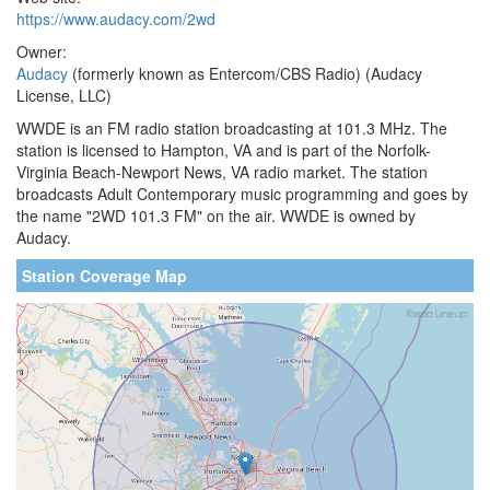
https://www.audacy.com/2wd
Owner:
Audacy
(formerly known as Entercom/CBS Radio) (Audacy
License, LLC)
WWDE is an FM radio station broadcasting at 101.3 MHz. The
station is licensed to Hampton, VA and is part of the Norfolk-
Virginia Beach-Newport News, VA radio market. The station
broadcasts Adult Contemporary music programming and goes by
the name "2WD 101.3 FM" on the air. WWDE is owned by
Audacy.
Station Coverage Map