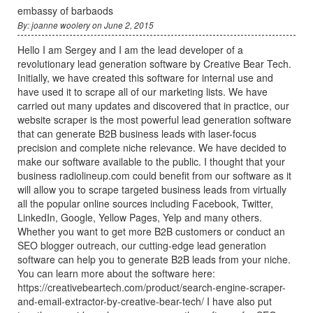
embassy of barbaods
By: joanne woolery on June 2, 2015
Hello I am Sergey and I am the lead developer of a
revolutionary lead generation software by Creative Bear Tech.
Initially, we have created this software for internal use and
have used it to scrape all of our marketing lists. We have
carried out many updates and discovered that in practice, our
website scraper is the most powerful lead generation software
that can generate B2B business leads with laser-focus
precision and complete niche relevance. We have decided to
make our software available to the public. I thought that your
business radiolineup.com could benefit from our software as it
will allow you to scrape targeted business leads from virtually
all the popular online sources including Facebook, Twitter,
LinkedIn, Google, Yellow Pages, Yelp and many others.
Whether you want to get more B2B customers or conduct an
SEO blogger outreach, our cutting-edge lead generation
software can help you to generate B2B leads from your niche.
You can learn more about the software here:
https://creativebeartech.com/product/search-engine-scraper-
and-email-extractor-by-creative-bear-tech/ I have also put