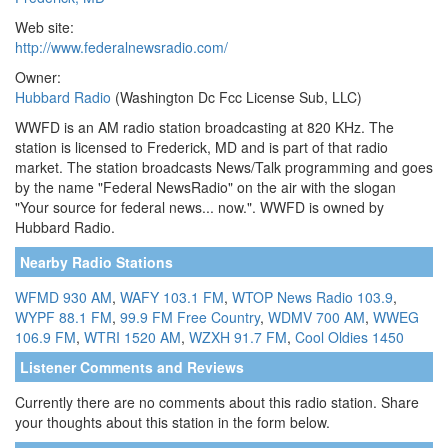
Web site:
http://www.federalnewsradio.com/
Owner:
Hubbard Radio
(Washington Dc Fcc License Sub, LLC)
WWFD is an AM radio station broadcasting at 820 KHz. The
station is licensed to Frederick, MD and is part of that radio
market. The station broadcasts News/Talk programming and goes
by the name "Federal NewsRadio" on the air with the slogan
"Your source for federal news... now.". WWFD is owned by
Hubbard Radio.
Nearby Radio Stations
WFMD 930 AM
,
WAFY 103.1 FM
,
WTOP News Radio 103.9
,
WYPF 88.1 FM
,
99.9 FM Free Country
,
WDMV 700 AM
,
WWEG
106.9 FM
,
WTRI 1520 AM
,
WZXH 91.7 FM
,
Cool Oldies 1450
Listener Comments and Reviews
Currently there are no comments about this radio station. Share
your thoughts about this station in the form below.