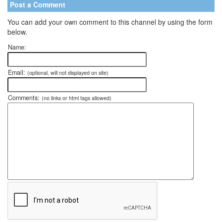
Post a Comment
You can add your own comment to this channel by using the form
below.
Name:
Email:
(optional, will not displayed on site)
Comments:
(no links or html tags allowed)