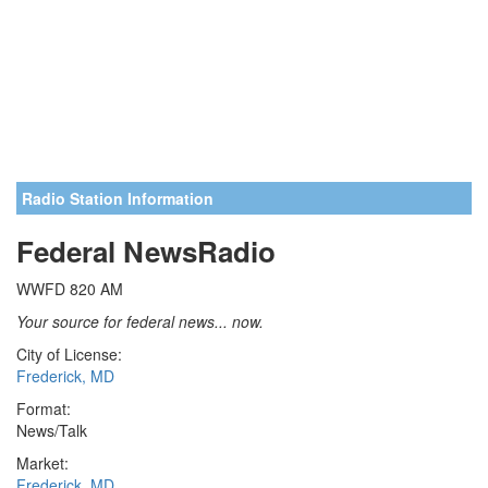
Radio Station Information
Federal NewsRadio
WWFD 820 AM
Your source for federal news... now.
City of License:
Frederick, MD
Format:
News/Talk
Market:
Frederick, MD