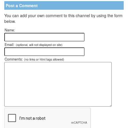
Post a Comment
You can add your own comment to this channel by using the form
below.
Name:
Email:
(optional, will not displayed on site)
Comments:
(no links or html tags allowed)