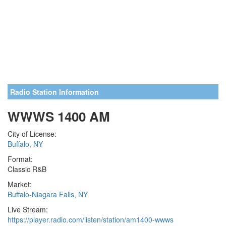
Radio Station Information
WWWS 1400 AM
City of License:
Buffalo, NY
Format:
Classic R&B
Market:
Buffalo-Niagara Falls, NY
Live Stream:
https://player.radio.com/listen/station/am1400-wwws