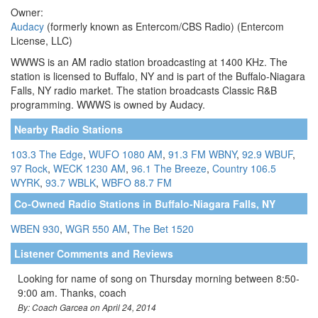
Owner:
Audacy
(formerly known as Entercom/CBS Radio) (Entercom
License, LLC)
WWWS is an AM radio station broadcasting at 1400 KHz. The
station is licensed to Buffalo, NY and is part of the Buffalo-Niagara
Falls, NY radio market. The station broadcasts Classic R&B
programming. WWWS is owned by Audacy.
Nearby Radio Stations
103.3 The Edge
,
WUFO 1080 AM
,
91.3 FM WBNY
,
92.9 WBUF
,
97 Rock
,
WECK 1230 AM
,
96.1 The Breeze
,
Country 106.5
WYRK
,
93.7 WBLK
,
WBFO 88.7 FM
Co-Owned Radio Stations in Buffalo-Niagara Falls, NY
WBEN 930
,
WGR 550 AM
,
The Bet 1520
Listener Comments and Reviews
Looking for name of song on Thursday morning between 8:50-
9:00 am. Thanks, coach
By: Coach Garcea on April 24, 2014